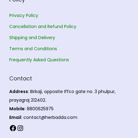
Privacy Policy
Cancellation and Refund Policy
Shipping and Delivery
Terms and Conditions
Frequently Asked Questions
Contact
Address
: Birkaji, opposite Iffco gate no. 3 phulpur,
prayagraj 212402.
Mobile
: 8800625975
Email
: contact@herbadda.com
Facebook
Instagram