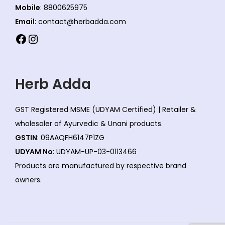
Mobile
: 8800625975
Email
: contact@herbadda.com
Facebook
Instagram
Herb Adda
GST Registered MSME (UDYAM Certified) | Retailer &
wholesaler of Ayurvedic & Unani products.
GSTIN
: 09AAQFH6147P1ZG
UDYAM No
: UDYAM-UP-03-0113466
Products are manufactured by respective brand
owners.