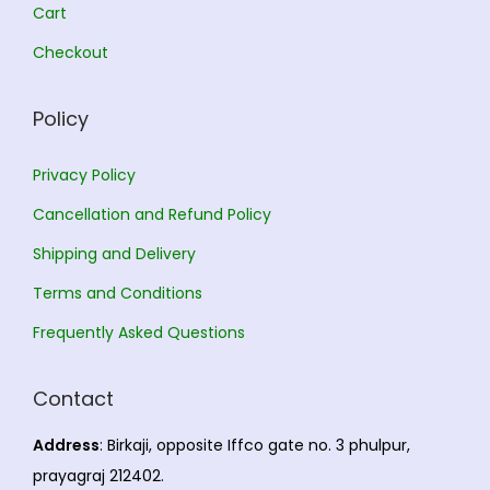
.
0
Cart
0
.
Checkout
0
.
Policy
Privacy Policy
Cancellation and Refund Policy
Shipping and Delivery
Terms and Conditions
Frequently Asked Questions
Contact
Address
: Birkaji, opposite Iffco gate no. 3 phulpur,
prayagraj 212402.