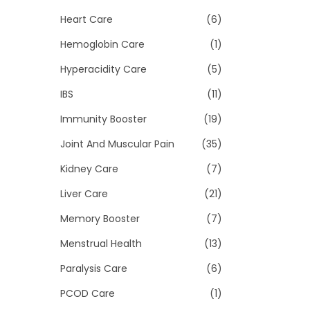
Heart Care
(6)
Hemoglobin Care
(1)
Hyperacidity Care
(5)
IBS
(11)
Immunity Booster
(19)
Joint And Muscular Pain
(35)
Kidney Care
(7)
Liver Care
(21)
Memory Booster
(7)
Menstrual Health
(13)
Paralysis Care
(6)
PCOD Care
(1)