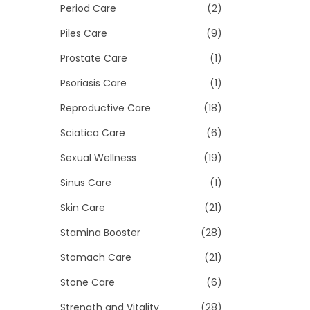
Period Care
(2)
Piles Care
(9)
Prostate Care
(1)
Psoriasis Care
(1)
Reproductive Care
(18)
Sciatica Care
(6)
Sexual Wellness
(19)
Sinus Care
(1)
Skin Care
(21)
Stamina Booster
(28)
Stomach Care
(21)
Stone Care
(6)
Strength and Vitality
(28)