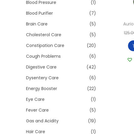
>
Blood Pressure
(1)
i
o
Blood Purifier
(7)
n
Auri
Brain Care
(5)
125.
Cholesterol Care
(5)
Constipation Care
(20)
Cough Problems
(6)
Digestive Care
(42)
Dysentery Care
(6)
Energy Booster
(22)
Eye Care
(1)
Fever Care
(5)
Gas and Acidity
(19)
Hair Care
(1)