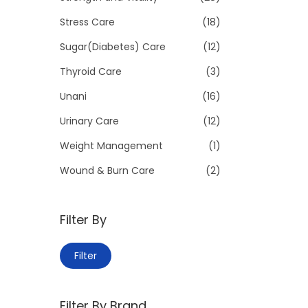
Stress Care
(18)
Sugar(Diabetes) Care
(12)
Thyroid Care
(3)
Unani
(16)
Urinary Care
(12)
Weight Management
(1)
Wound & Burn Care
(2)
Filter By
M
M
Filter
i
a
n
x
Filter By Brand