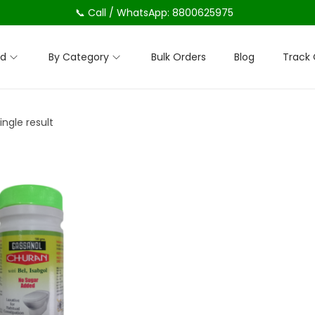
📞 Call / WhatsApp: 8800625975
nd
By Category
Bulk Orders
Blog
Track 
ngle result