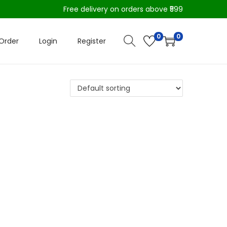
Free delivery on orders above ₹599
0
0
Order
Login
Register