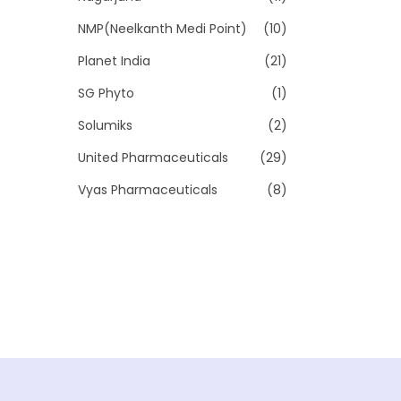
NMP(Neelkanth Medi Point)
(10)
Planet India
(21)
SG Phyto
(1)
Solumiks
(2)
United Pharmaceuticals
(29)
Vyas Pharmaceuticals
(8)