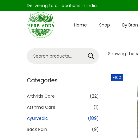
Delivering to all locations in India
Home
Shop
By Bra
S
S
k
k
i
i
S
Showing the si
p
p
Search
e
t
t
a
o
o
-10%
r
Categories
n
c
c
a
o
h
Arthritis Care
(22)
v
n
f
i
t
Asthma Care
(1)
o
g
e
Ayurvedic
(189)
r
a
n
Back Pain
(9)
:
t
t