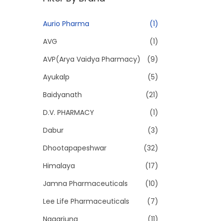
p
p
r
r
Aurio Pharma
(1)
i
i
AVG
(1)
c
c
e
e
AVP(Arya Vaidya Pharmacy)
(9)
Ayukalp
(5)
Baidyanath
(21)
D.V. PHARMACY
(1)
Dabur
(3)
Dhootapapeshwar
(32)
Himalaya
(17)
Jamna Pharmaceuticals
(10)
Lee Life Pharmaceuticals
(7)
Nagarjuna
(11)