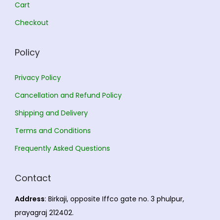
.
0
Cart
0
.
Checkout
0
.
Policy
Privacy Policy
Cancellation and Refund Policy
Shipping and Delivery
Terms and Conditions
Frequently Asked Questions
Contact
Address
: Birkaji, opposite Iffco gate no. 3 phulpur,
prayagraj 212402.