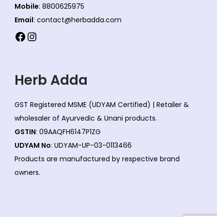
Mobile
: 8800625975
Email
: contact@herbadda.com
Facebook
Instagram
Herb Adda
GST Registered MSME (UDYAM Certified) | Retailer &
wholesaler of Ayurvedic & Unani products.
GSTIN
: 09AAQFH6147P1ZG
UDYAM No
: UDYAM-UP-03-0113466
Products are manufactured by respective brand
owners.