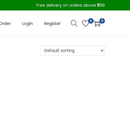
Free delivery on orders above ₹599
0
0
Order
Login
Register