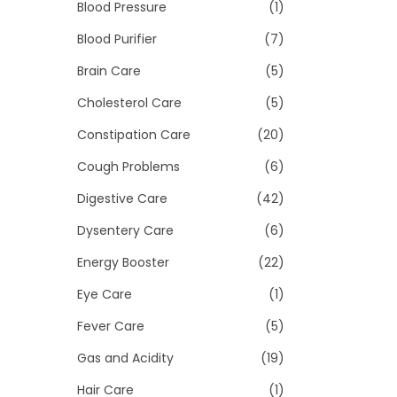
>
Blood Pressure
(1)
i
o
Blood Purifier
(7)
n
Brain Care
(5)
Cholesterol Care
(5)
Constipation Care
(20)
Cough Problems
(6)
Digestive Care
(42)
Dysentery Care
(6)
Energy Booster
(22)
Eye Care
(1)
Fever Care
(5)
Gas and Acidity
(19)
Hair Care
(1)