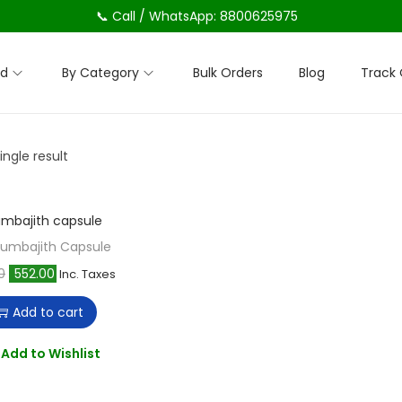
📞 Call / WhatsApp: 8800625975
nd
By Category
Bulk Orders
Blog
Track 
ngle result
Lumbajith Capsule
O
C
0
552.00
Inc. Taxes
r
u
Add to cart
i
r
g
r
Add to Wishlist
i
e
n
n