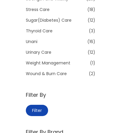
Stress Care
(18)
Sugar(Diabetes) Care
(12)
Thyroid Care
(3)
Unani
(16)
Urinary Care
(12)
Weight Management
(1)
Wound & Burn Care
(2)
Filter By
M
M
Filter
i
a
n
x
Filter By Brand