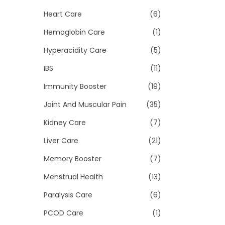
Heart Care
(6)
Hemoglobin Care
(1)
Hyperacidity Care
(5)
IBS
(11)
Immunity Booster
(19)
Joint And Muscular Pain
(35)
Kidney Care
(7)
Liver Care
(21)
Memory Booster
(7)
Menstrual Health
(13)
Paralysis Care
(6)
PCOD Care
(1)