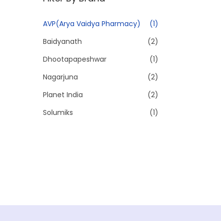
p
p
r
r
AVP(Arya Vaidya Pharmacy)
(1)
i
i
Baidyanath
(2)
c
c
e
e
Dhootapapeshwar
(1)
Nagarjuna
(2)
Planet India
(2)
Solumiks
(1)