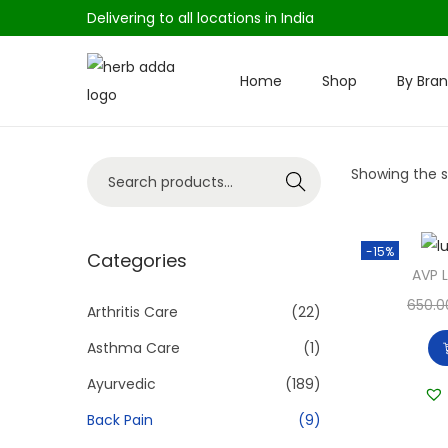
Delivering to all locations in India
Home
Shop
By Bra
S
S
k
k
i
i
S
Showing the si
p
p
Search
e
t
t
a
o
o
-15%
r
Categories
n
c
AVP 
c
a
o
650.0
h
Arthritis Care
(22)
v
n
f
i
t
Asthma Care
(1)
o
g
e
Ayurvedic
(189)
r
a
n
Back Pain
(9)
:
t
t