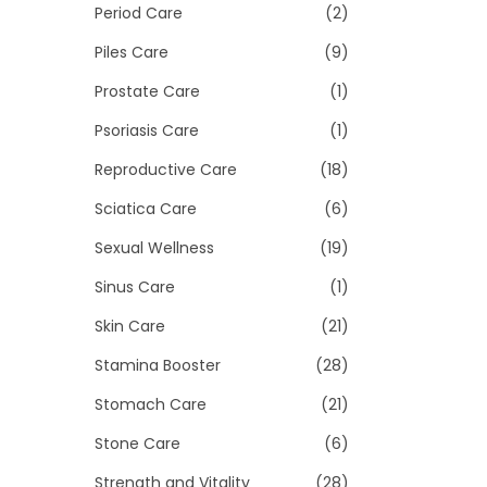
Period Care
(2)
Piles Care
(9)
Prostate Care
(1)
Psoriasis Care
(1)
Reproductive Care
(18)
Sciatica Care
(6)
Sexual Wellness
(19)
Sinus Care
(1)
Skin Care
(21)
Stamina Booster
(28)
Stomach Care
(21)
Stone Care
(6)
Strength and Vitality
(28)