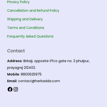
Privacy Policy
Cancellation and Refund Policy
Shipping and Delivery
Terms and Conditions
Frequently Asked Questions
Contact
Address
: Birkaji, opposite Iffco gate no. 3 phulpur,
prayagraj 212402.
Mobile
: 8800625975
Email
: contact@herbadda.com
Facebook
Instagram