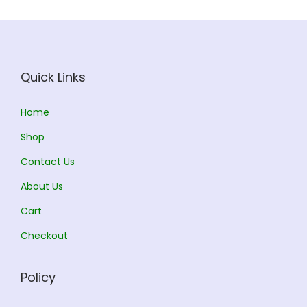
c
e
e
i
w
s
a
:
Quick Links
s
:
1
Home
4
Shop
1
4
Contact Us
6
.
0
0
About Us
.
0
Cart
0
.
Checkout
0
.
Policy