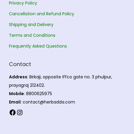
Privacy Policy
e
0
Cancellation and Refund Policy
o
p
Shipping and Delivery
t
Terms and Conditions
i
Frequently Asked Questions
o
n
Contact
s
m
Address
: Birkaji, opposite Iffco gate no. 3 phulpur,
a
prayagraj 212402.
y
Mobile
: 8800625975
b
Email
: contact@herbadda.com
e
Facebook
Instagram
c
h
o