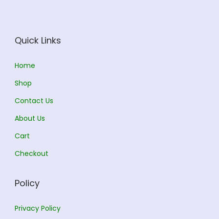
e
i
w
s
a
:
Quick Links
s
:
1
Home
8
Shop
2
0
Contact Us
0
.
0
0
About Us
.
0
Cart
0
.
Checkout
0
.
Policy
Privacy Policy