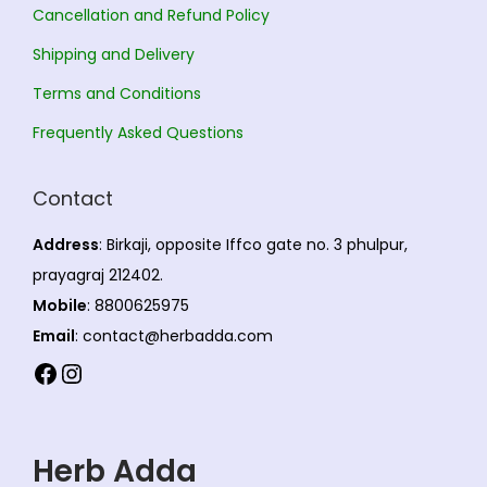
Cancellation and Refund Policy
Shipping and Delivery
Terms and Conditions
Frequently Asked Questions
Contact
Address
: Birkaji, opposite Iffco gate no. 3 phulpur,
prayagraj 212402.
Mobile
: 8800625975
Email
: contact@herbadda.com
Facebook
Instagram
Herb Adda