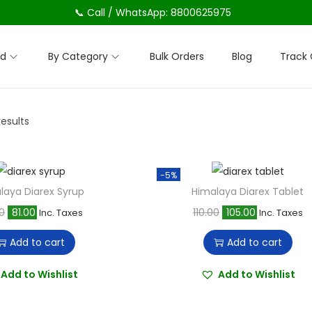
📞 Call / WhatsApp: 8800625975
nd
By Category
Bulk Orders
Blog
Track 
results
-5%
laya Diarex Syrup
Himalaya Diarex Tablet
O
C
O
C
0
81.00
110.00
105.00
Inc. Taxes
Inc. Taxes
r
u
r
u
Add to cart
Add to cart
i
r
i
r
g
r
g
r
Add to Wishlist
Add to Wishlist
i
e
i
e
n
n
n
n