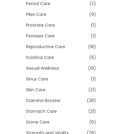
Period Care
(2)
Piles Care
(9)
Prostate Care
(1)
Psoriasis Care
(1)
Reproductive Care
(18)
Sciatica Care
(6)
Sexual Wellness
(19)
Sinus Care
(1)
Skin Care
(21)
Stamina Booster
(28)
Stomach Care
(21)
Stone Care
(6)
Strength and Vitality
(28)