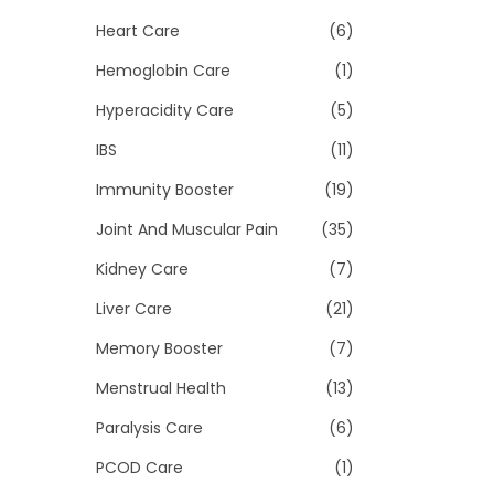
Heart Care
(6)
Hemoglobin Care
(1)
Hyperacidity Care
(5)
IBS
(11)
Immunity Booster
(19)
Joint And Muscular Pain
(35)
Kidney Care
(7)
Liver Care
(21)
Memory Booster
(7)
Menstrual Health
(13)
Paralysis Care
(6)
PCOD Care
(1)