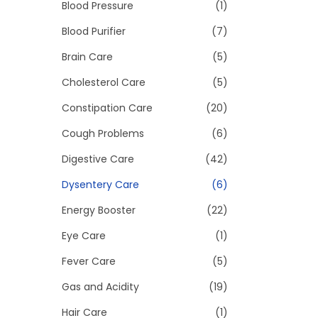
>
Blood Pressure
(1)
i
o
Blood Purifier
(7)
n
Brain Care
(5)
Cholesterol Care
(5)
Constipation Care
(20)
Cough Problems
(6)
Digestive Care
(42)
Dysentery Care
(6)
Energy Booster
(22)
Eye Care
(1)
Fever Care
(5)
Gas and Acidity
(19)
Hair Care
(1)