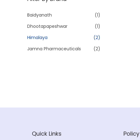
p
p
r
r
Baidyanath
(1)
i
i
Dhootapapeshwar
(1)
c
c
e
e
Himalaya
(2)
Jamna Pharmaceuticals
(2)
Quick Links
Policy