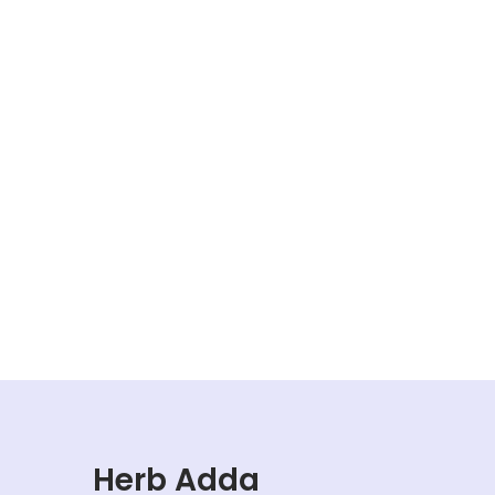
Herb Adda