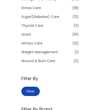
Stress Care
(18)
Sugar(Diabetes) Care
(12)
Thyroid Care
(3)
Unani
(16)
Urinary Care
(12)
Weight Management
(1)
Wound & Burn Care
(2)
Filter By
M
M
Filter
i
a
n
x
Filter By Brand