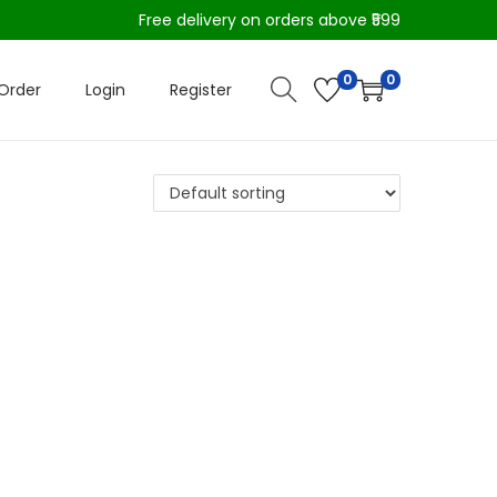
Free delivery on orders above ₹599
0
0
Order
Login
Register