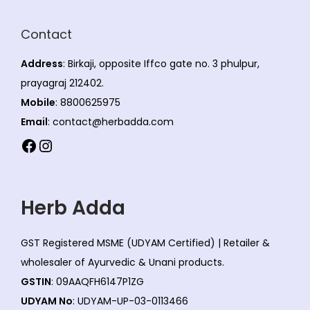
Contact
Address
: Birkaji, opposite Iffco gate no. 3 phulpur,
prayagraj 212402.
Mobile
: 8800625975
Email
: contact@herbadda.com
Facebook
Instagram
Herb Adda
GST Registered MSME (UDYAM Certified) | Retailer &
wholesaler of Ayurvedic & Unani products.
GSTIN
: 09AAQFH6147P1ZG
UDYAM No
: UDYAM-UP-03-0113466