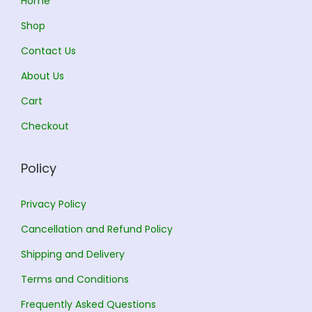
Home
2
Shop
2
8
Contact Us
4
.
0
0
About Us
.
0
Cart
0
.
Checkout
0
.
Policy
Privacy Policy
Cancellation and Refund Policy
Shipping and Delivery
Terms and Conditions
Frequently Asked Questions