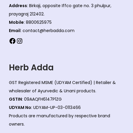
Address
: Birkaji, opposite Iffco gate no. 3 phulpur,
prayagraj 212402.
Mobile
: 8800625975
Email
: contact@herbadda.com
Facebook
Instagram
Herb Adda
GST Registered MSME (UDYAM Certified) | Retailer &
wholesaler of Ayurvedic & Unani products.
GSTIN
: 09AAQFH6147P1ZG
UDYAM No
: UDYAM-UP-03-0113466
Products are manufactured by respective brand
owners.