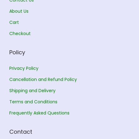
Contact Us
2
3
,
0
About Us
5
0
Cart
6
.
Checkout
0
0
.
0
Policy
0
.
0
Privacy Policy
.
Cancellation and Refund Policy
Shipping and Delivery
Terms and Conditions
Frequently Asked Questions
Contact