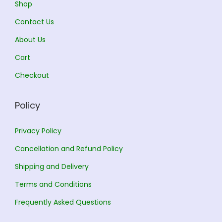
Shop
1
2
Contact Us
1
3
1
5
About Us
2
.
3
.
5
0
9
0
Cart
.
0
.
0
Checkout
0
.
0
.
0
0
Policy
.
.
Privacy Policy
Cancellation and Refund Policy
Shipping and Delivery
Terms and Conditions
Frequently Asked Questions