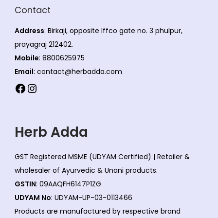
Contact
Address
: Birkaji, opposite Iffco gate no. 3 phulpur,
prayagraj 212402.
Mobile
: 8800625975
Email
: contact@herbadda.com
Facebook
Instagram
Herb Adda
GST Registered MSME (UDYAM Certified) | Retailer &
wholesaler of Ayurvedic & Unani products.
GSTIN
: 09AAQFH6147P1ZG
UDYAM No
: UDYAM-UP-03-0113466
Products are manufactured by respective brand