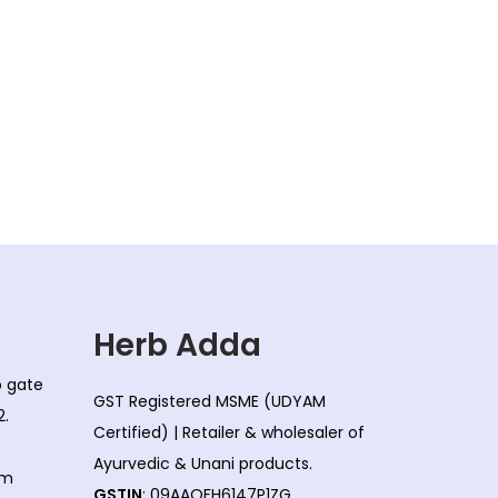
Herb Adda
co gate
GST Registered MSME (UDYAM
2.
Certified) | Retailer & wholesaler of
Ayurvedic & Unani products.
om
GSTIN
: 09AAQFH6147P1ZG