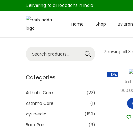
Delivering to all locations in India
Home
Shop
By Bra
S
S
k
k
i
i
S
Showing all 3 
p
p
Search
e
t
t
a
o
o
-12%
r
Categories
n
c
Unit
c
a
o
900.0
h
Arthritis Care
(22)
v
n
f
i
t
Asthma Care
(1)
o
g
e
Ayurvedic
(189)
r
a
n
Back Pain
(9)
:
t
t