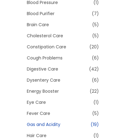
>
Blood Pressure
(1)
i
o
Blood Purifier
(7)
n
Brain Care
(5)
Cholesterol Care
(5)
Constipation Care
(20)
Cough Problems
(6)
Digestive Care
(42)
Dysentery Care
(6)
Energy Booster
(22)
Eye Care
(1)
Fever Care
(5)
Gas and Acidity
(19)
Hair Care
(1)