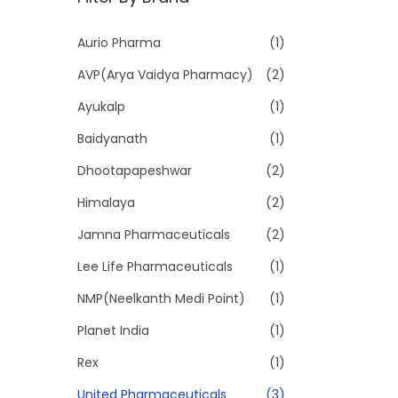
p
p
r
r
Aurio Pharma
(1)
i
i
AVP(Arya Vaidya Pharmacy)
(2)
c
c
e
e
Ayukalp
(1)
Baidyanath
(1)
Dhootapapeshwar
(2)
Himalaya
(2)
Jamna Pharmaceuticals
(2)
Lee Life Pharmaceuticals
(1)
NMP(Neelkanth Medi Point)
(1)
Planet India
(1)
Rex
(1)
United Pharmaceuticals
(3)