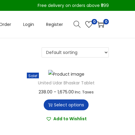
Free delivery on orders above ₹599
0
0
Order
Login
Register
Sale!
United Udar Bhaskar Tablet
T
P
238.00
–
1,675.00
Inc. Taxes
h
r
Select options
i
i
s
c
Add to Wishlist
p
e
r
r