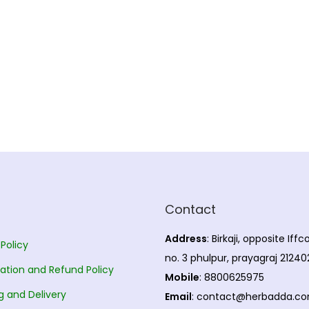
Contact
Address
: Birkaji, opposite Iff
 Policy
no. 3 phulpur, prayagraj 21240
ation and Refund Policy
Mobile
: 8800625975
g and Delivery
Email
: contact@herbadda.c