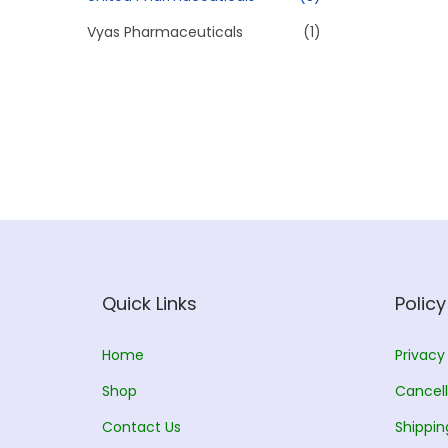
Vyas Pharmaceuticals
(1)
Quick Links
Policy
Home
Privacy
Shop
Cancell
Contact Us
Shippin