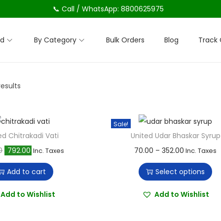
📞 Call / WhatsApp: 8800625975
nd
By Category
Bulk Orders
Blog
Track 
results
Sale!
ed Chitrakadi Vati
United Udar Bhaskar Syrup
O
C
T
P
0
792.00
70.00
–
352.00
Inc. Taxes
Inc. Taxes
r
u
h
r
Add to cart
Select options
i
r
i
i
g
r
s
c
Add to Wishlist
Add to Wishlist
i
e
p
e
n
n
r
r