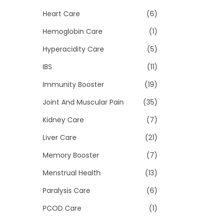
Heart Care
(6)
Hemoglobin Care
(1)
Hyperacidity Care
(5)
IBS
(11)
Immunity Booster
(19)
Joint And Muscular Pain
(35)
Kidney Care
(7)
Liver Care
(21)
Memory Booster
(7)
Menstrual Health
(13)
Paralysis Care
(6)
PCOD Care
(1)