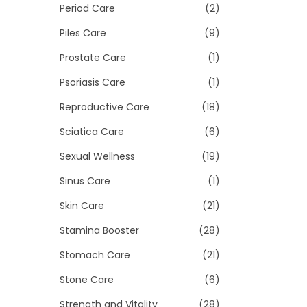
Period Care
(2)
Piles Care
(9)
Prostate Care
(1)
Psoriasis Care
(1)
Reproductive Care
(18)
Sciatica Care
(6)
Sexual Wellness
(19)
Sinus Care
(1)
Skin Care
(21)
Stamina Booster
(28)
Stomach Care
(21)
Stone Care
(6)
Strength and Vitality
(28)