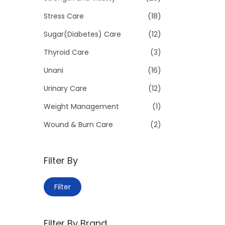
Stress Care
(18)
Sugar(Diabetes) Care
(12)
Thyroid Care
(3)
Unani
(16)
Urinary Care
(12)
Weight Management
(1)
Wound & Burn Care
(2)
Filter By
M
M
Filter
i
a
n
x
Filter By Brand