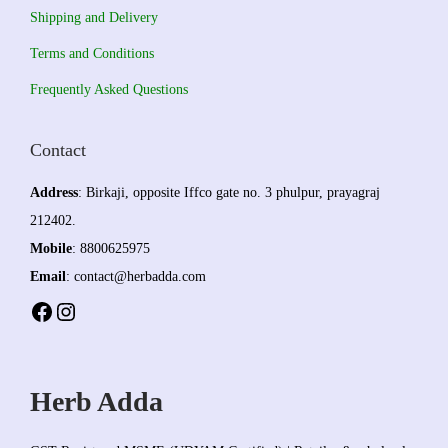
Shipping and Delivery
Terms and Conditions
Frequently Asked Questions
Contact
Address
: Birkaji, opposite Iffco gate no. 3 phulpur, prayagraj
212402.
Mobile
: 8800625975
Email
: contact@herbadda.com
Facebook
Instagram
Herb Adda