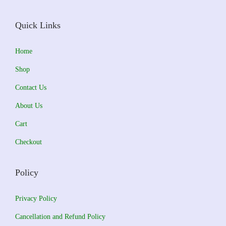
e
i
w
s
Quick Links
a
:
s
₹
Home
:
5
Shop
₹
1
Contact Us
6
0
About Us
0
.
0
0
Cart
.
0
Checkout
0
.
0
Policy
.
Privacy Policy
Cancellation and Refund Policy