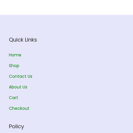
i
c
c
e
e
i
w
s
a
:
Quick Links
s
:
5
Home
8
Shop
6
5
Contact Us
5
.
0
0
About Us
.
0
Cart
0
.
Checkout
0
.
Policy