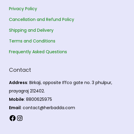
Privacy Policy
Cancellation and Refund Policy
Shipping and Delivery
Terms and Conditions
Frequently Asked Questions
Contact
Address
: Birkaji, opposite Iffco gate no. 3 phulpur,
prayagraj 212402.
Mobile
: 8800625975
Email
: contact@herbadda.com
Facebook
Instagram