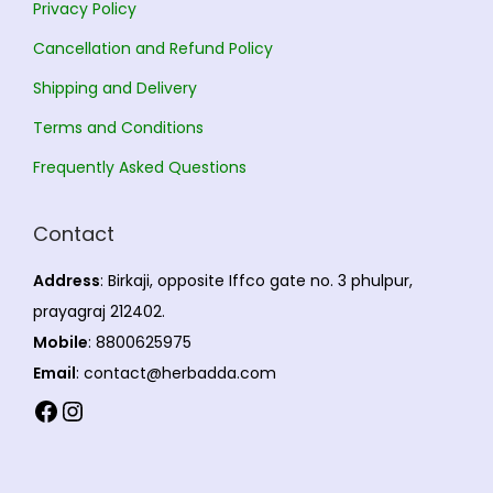
Privacy Policy
Cancellation and Refund Policy
Shipping and Delivery
Terms and Conditions
Frequently Asked Questions
Contact
Address
: Birkaji, opposite Iffco gate no. 3 phulpur,
prayagraj 212402.
Mobile
: 8800625975
Email
: contact@herbadda.com
Facebook
Instagram