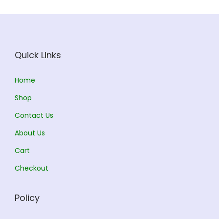
c
e
e
i
w
s
a
:
Quick Links
s
:
2
Home
5
Shop
2
6
Contact Us
7
.
0
0
About Us
.
0
Cart
0
.
Checkout
0
.
Policy