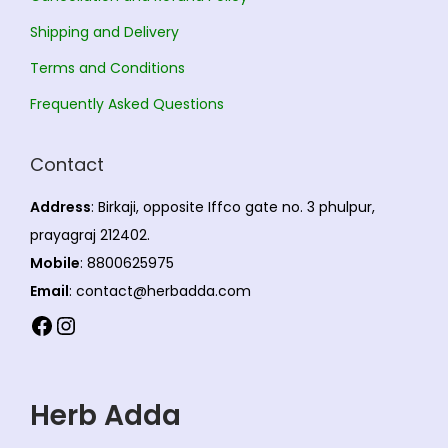
Shipping and Delivery
Terms and Conditions
Frequently Asked Questions
Contact
Address
: Birkaji, opposite Iffco gate no. 3 phulpur,
prayagraj 212402.
Mobile
: 8800625975
Email
: contact@herbadda.com
Facebook
Instagram
Herb Adda