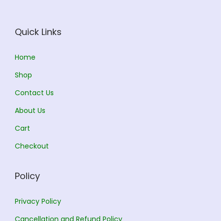
e
i
w
s
Quick Links
a
:
s
Home
:
1
Shop
7
Contact Us
1
6
About Us
8
.
5
0
Cart
.
0
Checkout
0
.
0
Policy
.
Privacy Policy
Cancellation and Refund Policy