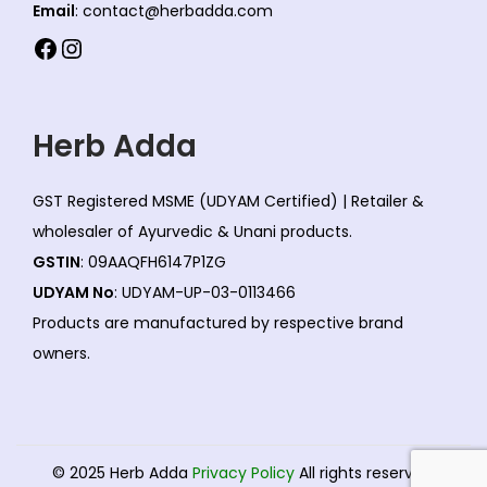
Email
: contact@herbadda.com
Facebook
Instagram
Herb Adda
GST Registered MSME (UDYAM Certified) | Retailer &
wholesaler of Ayurvedic & Unani products.
GSTIN
: 09AAQFH6147P1ZG
UDYAM No
: UDYAM-UP-03-0113466
Products are manufactured by respective brand
owners.
© 2025 Herb Adda
Privacy Policy
All rights reserved.