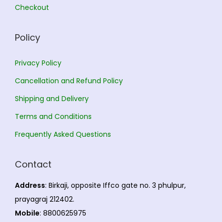
Checkout
0
.
.
Policy
Privacy Policy
Cancellation and Refund Policy
Shipping and Delivery
Terms and Conditions
Frequently Asked Questions
Contact
Address
: Birkaji, opposite Iffco gate no. 3 phulpur,
prayagraj 212402.
Mobile
: 8800625975