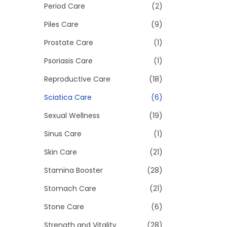
Period Care
(2)
Piles Care
(9)
Prostate Care
(1)
Psoriasis Care
(1)
Reproductive Care
(18)
Sciatica Care
(6)
Sexual Wellness
(19)
Sinus Care
(1)
Skin Care
(21)
Stamina Booster
(28)
Stomach Care
(21)
Stone Care
(6)
Strength and Vitality
(28)