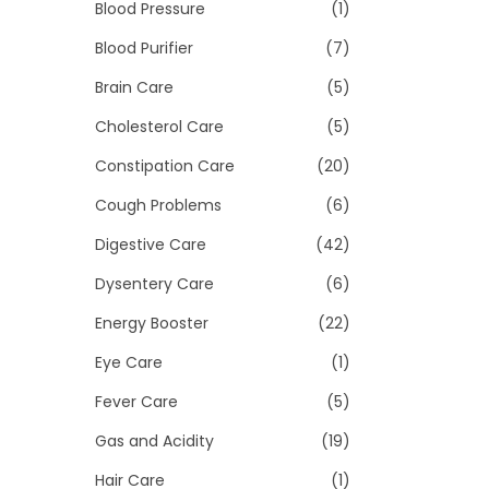
>
Blood Pressure
(1)
i
o
Blood Purifier
(7)
n
Brain Care
(5)
Cholesterol Care
(5)
Constipation Care
(20)
Cough Problems
(6)
Digestive Care
(42)
Dysentery Care
(6)
Energy Booster
(22)
Eye Care
(1)
Fever Care
(5)
Gas and Acidity
(19)
Hair Care
(1)