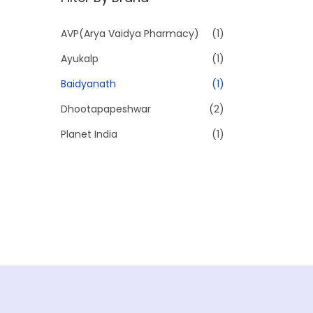
p
p
r
r
AVP(Arya Vaidya Pharmacy)
(1)
i
i
Ayukalp
(1)
c
c
e
e
Baidyanath
(1)
Dhootapapeshwar
(2)
Planet India
(1)