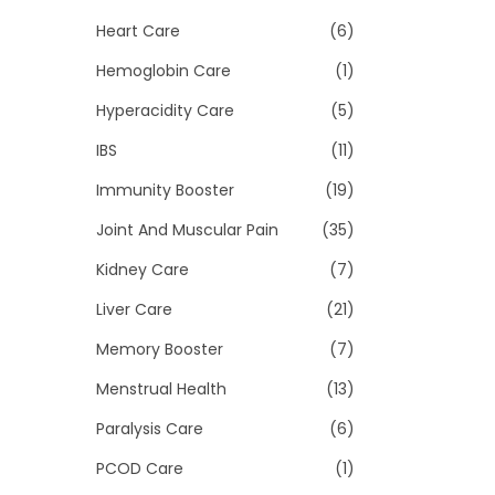
Heart Care
(6)
Hemoglobin Care
(1)
Hyperacidity Care
(5)
IBS
(11)
Immunity Booster
(19)
Joint And Muscular Pain
(35)
Kidney Care
(7)
Liver Care
(21)
Memory Booster
(7)
Menstrual Health
(13)
Paralysis Care
(6)
PCOD Care
(1)