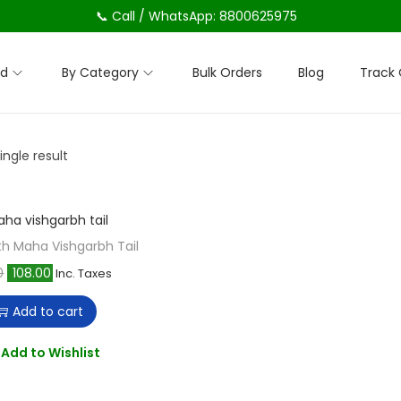
📞 Call / WhatsApp: 8800625975
nd
By Category
Bulk Orders
Blog
Track 
ngle result
h Maha Vishgarbh Tail
O
C
0
108.00
Inc. Taxes
r
u
Add to cart
i
r
g
r
Add to Wishlist
i
e
n
n