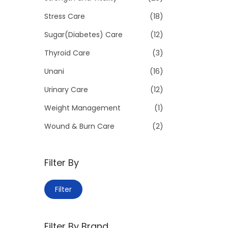
Stress Care
(18)
Sugar(Diabetes) Care
(12)
Thyroid Care
(3)
Unani
(16)
Urinary Care
(12)
Weight Management
(1)
Wound & Burn Care
(2)
Filter By
M
M
Filter
i
a
n
x
Filter By Brand