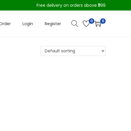
Free delivery on orders above ₹599
0
0
Order
Login
Register