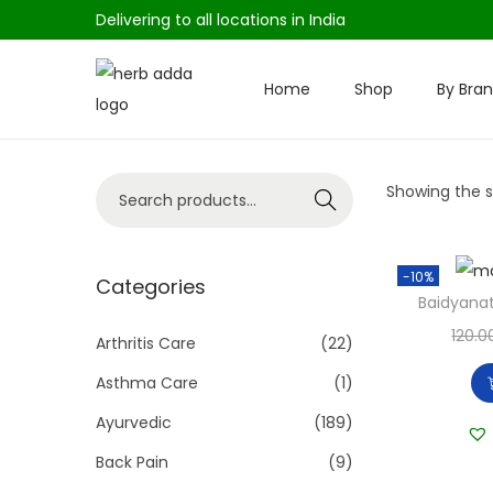
Delivering to all locations in India
Home
Shop
By Bra
S
S
k
k
i
i
S
Showing the si
p
p
Search
e
t
t
a
o
o
-10%
r
Categories
n
c
Baidyanat
c
a
o
120.0
h
Arthritis Care
(22)
v
n
f
i
t
Asthma Care
(1)
o
g
e
Ayurvedic
(189)
r
a
n
Back Pain
(9)
:
t
t