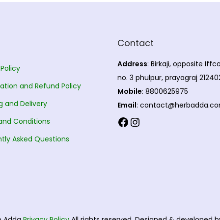
Contact
Address
: Birkaji, opposite Iff
 Policy
no. 3 phulpur, prayagraj 21240
ation and Refund Policy
Mobile
: 8800625975
g and Delivery
Email
: contact@herbadda.c
Facebook
Instagram
and Conditions
tly Asked Questions
b Adda
Privacy Policy
All rights reserved. Designed & developed 