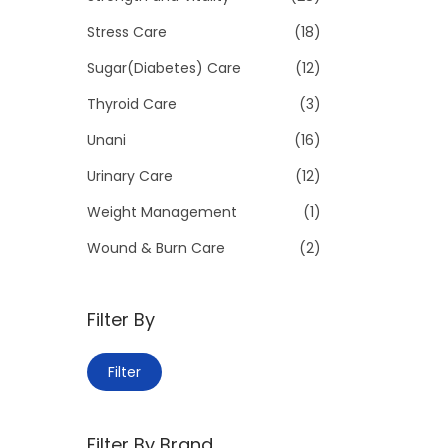
Stress Care
(18)
Sugar(Diabetes) Care
(12)
Thyroid Care
(3)
Unani
(16)
Urinary Care
(12)
Weight Management
(1)
Wound & Burn Care
(2)
Filter By
M
M
Filter
i
a
n
x
Filter By Brand