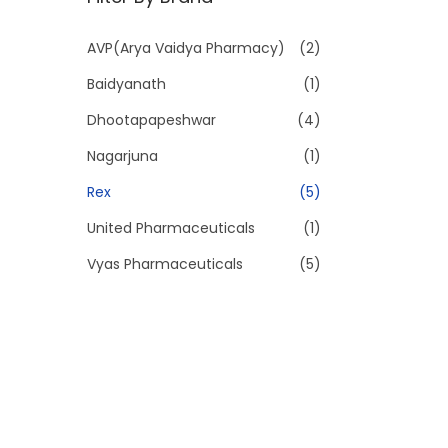
p
p
r
r
AVP(Arya Vaidya Pharmacy)
(2)
i
i
Baidyanath
(1)
c
c
e
e
Dhootapapeshwar
(4)
Nagarjuna
(1)
Rex
(5)
United Pharmaceuticals
(1)
Vyas Pharmaceuticals
(5)