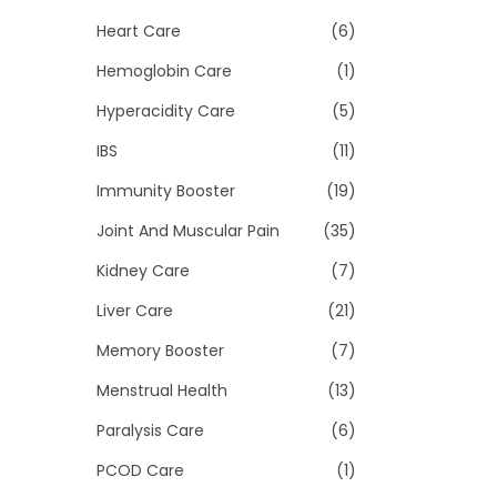
Heart Care
(6)
Hemoglobin Care
(1)
Hyperacidity Care
(5)
IBS
(11)
Immunity Booster
(19)
Joint And Muscular Pain
(35)
Kidney Care
(7)
Liver Care
(21)
Memory Booster
(7)
Menstrual Health
(13)
Paralysis Care
(6)
PCOD Care
(1)