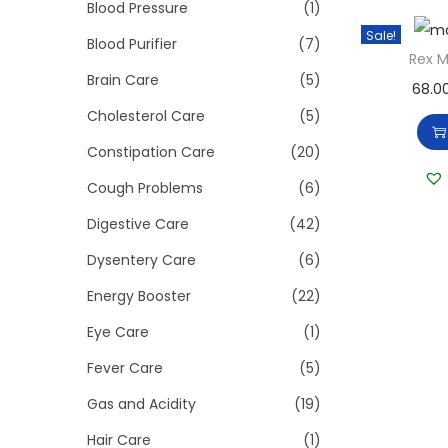
>
Blood Pressure
(1)
i
Sale!
o
Blood Purifier
(7)
Rex 
n
Brain Care
(5)
68.0
Cholesterol Care
(5)
Constipation Care
(20)
Cough Problems
(6)
Digestive Care
(42)
Dysentery Care
(6)
Energy Booster
(22)
Eye Care
(1)
Fever Care
(5)
Gas and Acidity
(19)
Hair Care
(1)