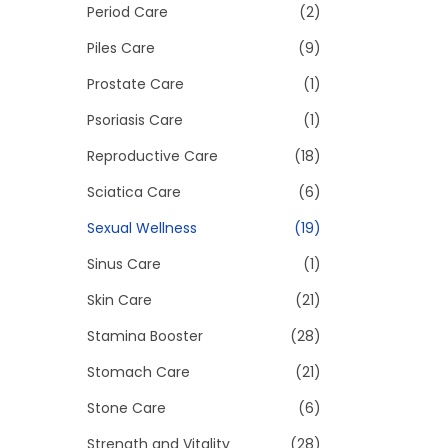
Period Care
(2)
Piles Care
(9)
Prostate Care
(1)
Psoriasis Care
(1)
Reproductive Care
(18)
Sciatica Care
(6)
Sexual Wellness
(19)
Sinus Care
(1)
Skin Care
(21)
Stamina Booster
(28)
Stomach Care
(21)
Stone Care
(6)
Strength and Vitality
(28)