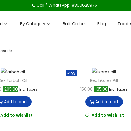
📞 Call / WhatsApp: 8800625975
nd
By Category
Bulk Orders
Blog
Track 
results
-10%
Rex Farbah Oil
Rex Likorex Pill
O
C
O
C
0
205.00
150.00
135.00
Inc. Taxes
Inc. Taxes
r
u
r
u
Add to cart
Add to cart
i
r
i
r
g
r
g
r
Add to Wishlist
Add to Wishlist
i
e
i
e
n
n
n
n