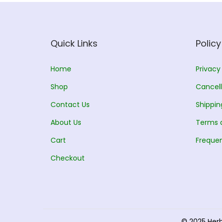
Quick Links
Policy
Home
Privacy
Shop
Cancell
Contact Us
Shippin
About Us
Terms 
Cart
Frequen
Checkout
© 2025 Her