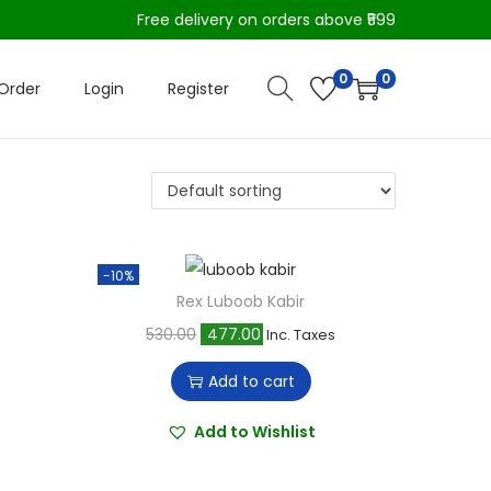
Free delivery on orders above ₹599
0
0
Order
Login
Register
-10%
Rex Luboob Kabir
O
C
530.00
477.00
Inc. Taxes
r
u
Add to cart
i
r
g
r
Add to Wishlist
i
e
n
n