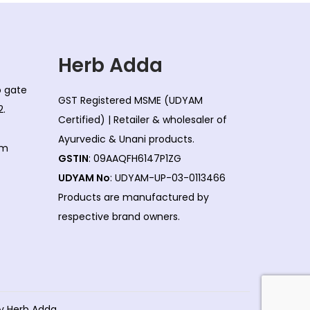
Herb Adda
co gate
GST Registered MSME (UDYAM
2.
Certified) | Retailer & wholesaler of
Ayurvedic & Unani products.
om
GSTIN
: 09AAQFH6147P1ZG
UDYAM No
: UDYAM-UP-03-0113466
Products are manufactured by
respective brand owners.
by Herb Adda