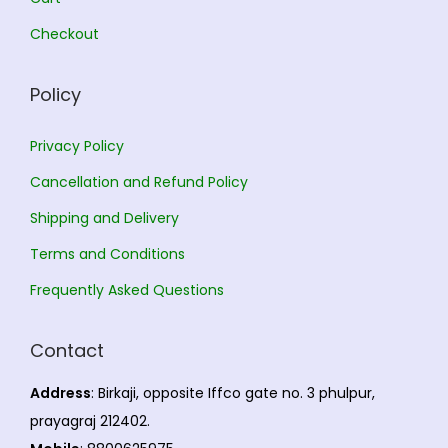
0
.
Checkout
0
.
Policy
Privacy Policy
Cancellation and Refund Policy
Shipping and Delivery
Terms and Conditions
Frequently Asked Questions
Contact
Address
: Birkaji, opposite Iffco gate no. 3 phulpur,
prayagraj 212402.