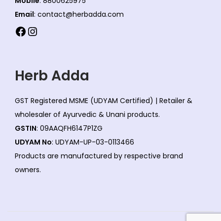
Mobile
: 8800625975
Email
: contact@herbadda.com
Facebook
Instagram
Herb Adda
GST Registered MSME (UDYAM Certified) | Retailer &
wholesaler of Ayurvedic & Unani products.
GSTIN
: 09AAQFH6147P1ZG
UDYAM No
: UDYAM-UP-03-0113466
Products are manufactured by respective brand
owners.