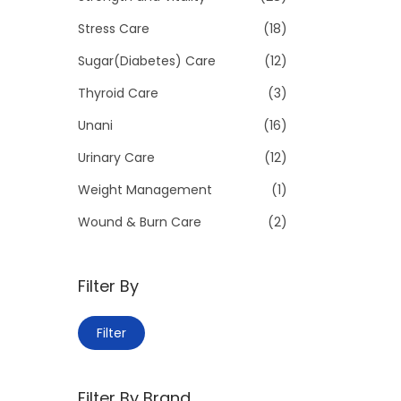
Stress Care
(18)
Sugar(Diabetes) Care
(12)
Thyroid Care
(3)
Unani
(16)
Urinary Care
(12)
Weight Management
(1)
Wound & Burn Care
(2)
Filter By
M
M
Filter
i
a
n
x
Filter By Brand