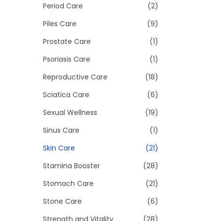
Period Care
(2)
Piles Care
(9)
Prostate Care
(1)
Psoriasis Care
(1)
Reproductive Care
(18)
Sciatica Care
(6)
Sexual Wellness
(19)
Sinus Care
(1)
Skin Care
(21)
Stamina Booster
(28)
Stomach Care
(21)
Stone Care
(6)
Strength and Vitality
(28)