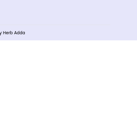
by Herb Adda