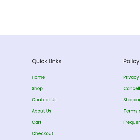
Quick Links
Policy
Home
Privacy
Shop
Cancell
Contact Us
Shippin
About Us
Terms 
Cart
Frequen
Checkout