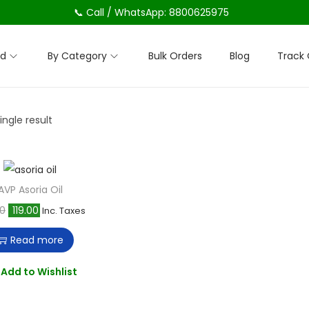
📞 Call / WhatsApp: 8800625975
nd
By Category
Bulk Orders
Blog
Track 
ngle result
AVP Asoria Oil
O
C
00
119.00
Inc. Taxes
r
u
Read more
i
r
g
r
Add to Wishlist
i
e
n
n