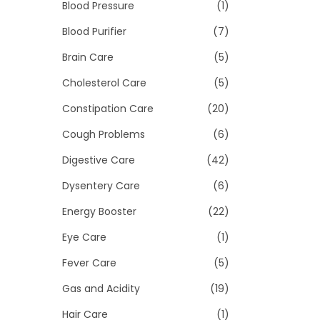
>
Blood Pressure
(1)
i
o
Blood Purifier
(7)
n
Brain Care
(5)
Cholesterol Care
(5)
Constipation Care
(20)
Cough Problems
(6)
Digestive Care
(42)
Dysentery Care
(6)
Energy Booster
(22)
Eye Care
(1)
Fever Care
(5)
Gas and Acidity
(19)
Hair Care
(1)