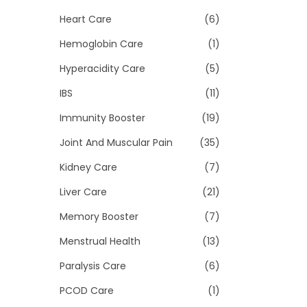
Heart Care
(6)
Hemoglobin Care
(1)
Hyperacidity Care
(5)
IBS
(11)
Immunity Booster
(19)
Joint And Muscular Pain
(35)
Kidney Care
(7)
Liver Care
(21)
Memory Booster
(7)
Menstrual Health
(13)
Paralysis Care
(6)
PCOD Care
(1)