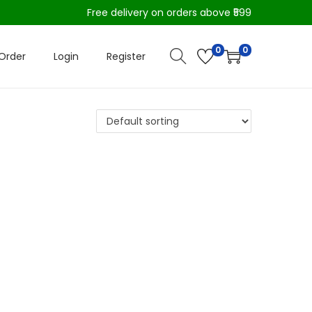
Free delivery on orders above ₹599
0
0
Order
Login
Register