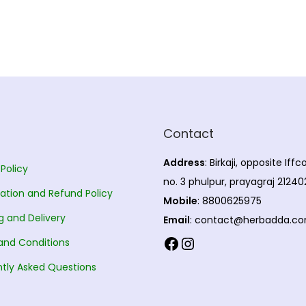
Contact
Address
: Birkaji, opposite Iff
 Policy
no. 3 phulpur, prayagraj 21240
ation and Refund Policy
Mobile
: 8800625975
g and Delivery
Email
: contact@herbadda.c
Facebook
Instagram
and Conditions
tly Asked Questions