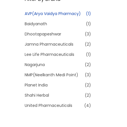
p
p
r
r
AVP(Arya Vaidya Pharmacy)
(1)
i
i
Baidyanath
(1)
c
c
e
e
Dhootapapeshwar
(3)
Jamna Pharmaceuticals
(2)
Lee Life Pharmaceuticals
(1)
Nagarjuna
(2)
NMP(Neelkanth Medi Point)
(3)
Planet India
(2)
Shahi Herbal
(2)
United Pharmaceuticals
(4)