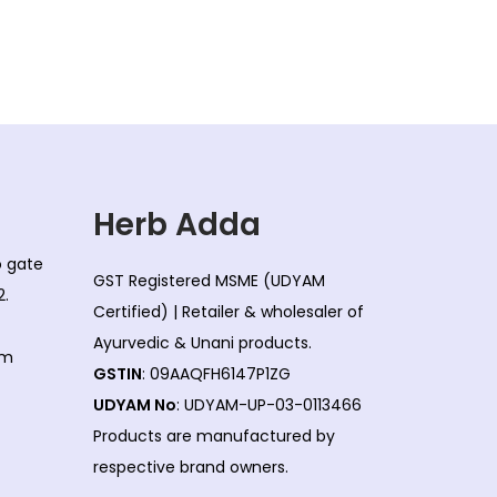
Herb Adda
co gate
GST Registered MSME (UDYAM
2.
Certified) | Retailer & wholesaler of
Ayurvedic & Unani products.
om
GSTIN
: 09AAQFH6147P1ZG
UDYAM No
: UDYAM-UP-03-0113466
Products are manufactured by
respective brand owners.