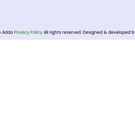
b Adda
Privacy Policy
All rights reserved. Designed & developed 