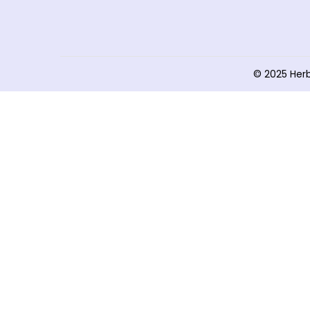
© 2025 Her