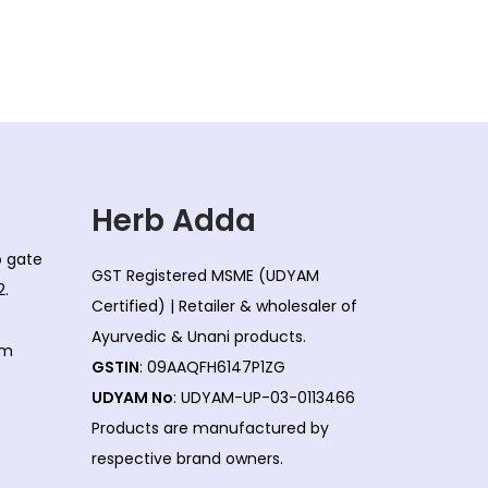
Herb Adda
co gate
GST Registered MSME (UDYAM
2.
Certified) | Retailer & wholesaler of
Ayurvedic & Unani products.
om
GSTIN
: 09AAQFH6147P1ZG
UDYAM No
: UDYAM-UP-03-0113466
Products are manufactured by
respective brand owners.