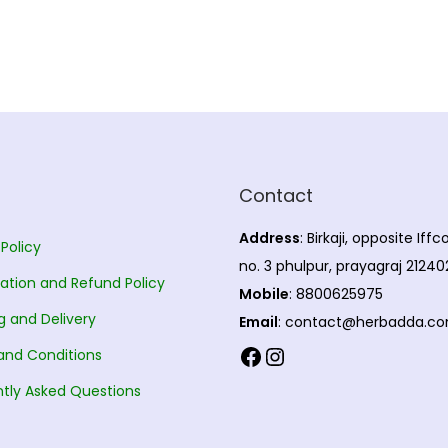
Contact
Address
: Birkaji, opposite Iff
 Policy
no. 3 phulpur, prayagraj 21240
ation and Refund Policy
Mobile
: 8800625975
g and Delivery
Email
: contact@herbadda.c
Facebook
Instagram
and Conditions
tly Asked Questions