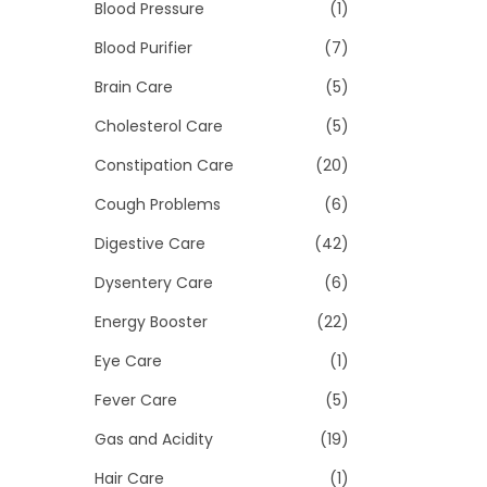
>
Blood Pressure
(1)
i
o
Blood Purifier
(7)
n
Brain Care
(5)
Cholesterol Care
(5)
Constipation Care
(20)
Cough Problems
(6)
Digestive Care
(42)
Dysentery Care
(6)
Energy Booster
(22)
Eye Care
(1)
Fever Care
(5)
Gas and Acidity
(19)
Hair Care
(1)