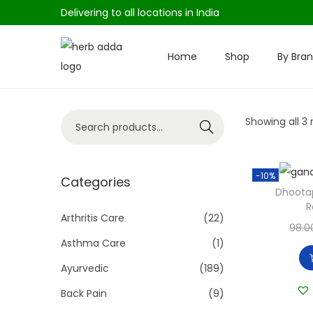
Delivering to all locations in India
Home
Shop
By Bra
S
S
k
k
i
i
S
Showing all 3 
p
p
Search
e
t
t
a
o
o
-10%
r
Categories
n
c
Dhoota
c
a
o
R
h
Arthritis Care
(22)
v
n
98.0
f
i
t
Asthma Care
(1)
o
g
e
Ayurvedic
(189)
r
a
n
Back Pain
(9)
:
t
t