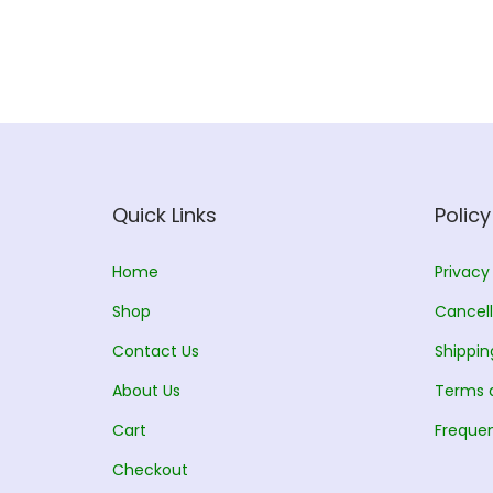
Quick Links
Policy
Home
Privacy
Shop
Cancell
Contact Us
Shippin
About Us
Terms 
Cart
Frequen
Checkout