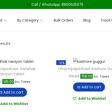
Call / WhatsApp: 8800625975
nd
By Category
Bulk Orders
Blog
Track 
results
-10%
papeshwar Gandhak
Dhootapapeshwar Kaishore Gu
asayan Tablet
O
C
175.00
158.00
Inc. Taxes
O
C
0
88.00
Inc. Taxes
r
u
Add to cart
r
u
i
r
Add to cart
i
r
g
r
Add to Wishlist
g
r
Add to Wishlist
i
e
i
e
n
n