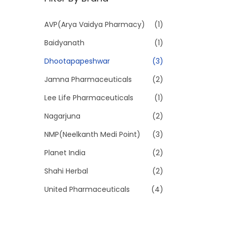
p
p
r
r
AVP(Arya Vaidya Pharmacy)
(1)
i
i
Baidyanath
(1)
c
c
e
e
Dhootapapeshwar
(3)
Jamna Pharmaceuticals
(2)
Lee Life Pharmaceuticals
(1)
Nagarjuna
(2)
NMP(Neelkanth Medi Point)
(3)
Planet India
(2)
Shahi Herbal
(2)
United Pharmaceuticals
(4)