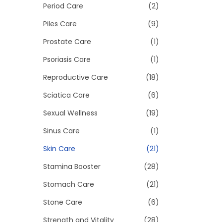
Period Care
(2)
Piles Care
(9)
Prostate Care
(1)
Psoriasis Care
(1)
Reproductive Care
(18)
Sciatica Care
(6)
Sexual Wellness
(19)
Sinus Care
(1)
Skin Care
(21)
Stamina Booster
(28)
Stomach Care
(21)
Stone Care
(6)
Strength and Vitality
(28)