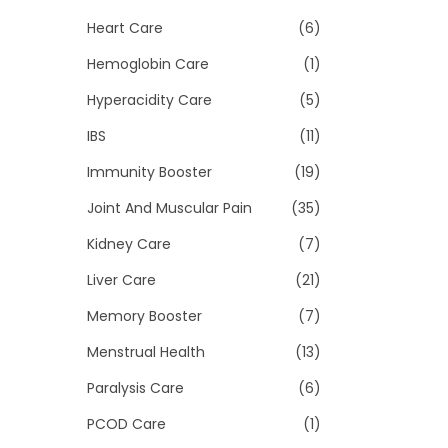
Heart Care
(6)
Hemoglobin Care
(1)
Hyperacidity Care
(5)
IBS
(11)
Immunity Booster
(19)
Joint And Muscular Pain
(35)
Kidney Care
(7)
Liver Care
(21)
Memory Booster
(7)
Menstrual Health
(13)
Paralysis Care
(6)
PCOD Care
(1)