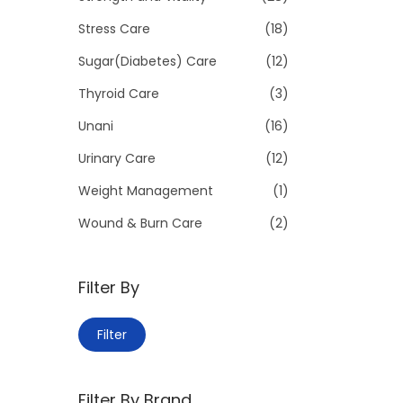
Stress Care
(18)
Sugar(Diabetes) Care
(12)
Thyroid Care
(3)
Unani
(16)
Urinary Care
(12)
Weight Management
(1)
Wound & Burn Care
(2)
Filter By
M
M
Filter
i
a
n
x
Filter By Brand