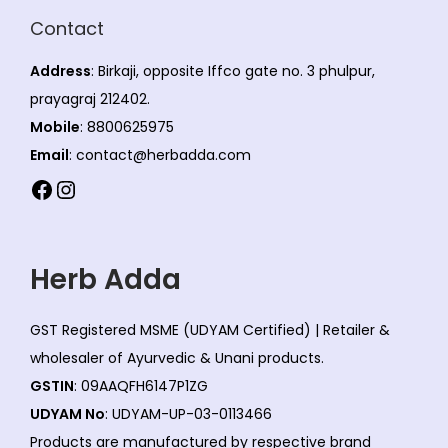
Contact
Address
: Birkaji, opposite Iffco gate no. 3 phulpur,
prayagraj 212402.
Mobile
: 8800625975
Email
: contact@herbadda.com
Facebook
Instagram
Herb Adda
GST Registered MSME (UDYAM Certified) | Retailer &
wholesaler of Ayurvedic & Unani products.
GSTIN
: 09AAQFH6147P1ZG
UDYAM No
: UDYAM-UP-03-0113466
Products are manufactured by respective brand