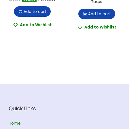
r
u
Taxes
a
n
r
u
i
r
t
t
Add to cart
Add to cart
i
r
g
r
i
g
r
Add to Wishlist
i
e
o
Add to Wishlist
i
e
n
n
n
n
n
a
t
a
t
l
p
l
p
p
r
p
r
r
i
r
i
i
c
i
c
c
e
c
e
e
i
e
i
w
s
w
s
a
:
Quick Links
a
:
s
s
:
1
Home
:
1