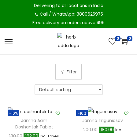
Delivering to all locations in India
📞 Call / WhatsApp: 8800625975
Free delivery on orders above ₹599
0
0
S
S
k
k
i
i
p
p
Filter
t
t
o
o
n
c
a
o
v
n
-10%
-10%
Jamna Aam
Jamna Triguniasav
i
t
Doshantak Tablet
O
C
200.00
180.00
Inc.
g
e
O
C
180.00
162.00
Inc. Taxes