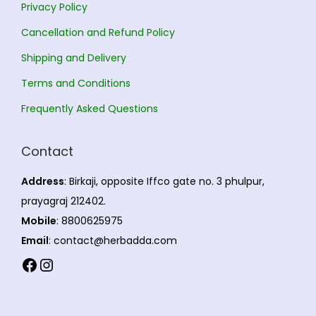
Privacy Policy
t
4
Cancellation and Refund Policy
s
.
Shipping and Delivery
.
0
T
0
Terms and Conditions
h
Frequently Asked Questions
e
o
Contact
p
t
Address
: Birkaji, opposite Iffco gate no. 3 phulpur,
i
prayagraj 212402.
o
Mobile
: 8800625975
n
Email
: contact@herbadda.com
s
Facebook
Instagram
m
a
y