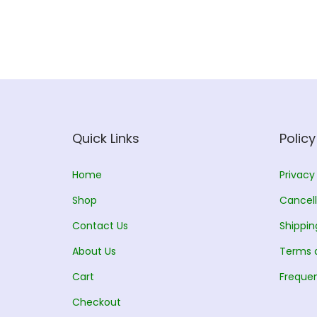
Quick Links
Policy
Home
Privacy
Shop
Cancell
Contact Us
Shippin
About Us
Terms 
Cart
Frequen
Checkout