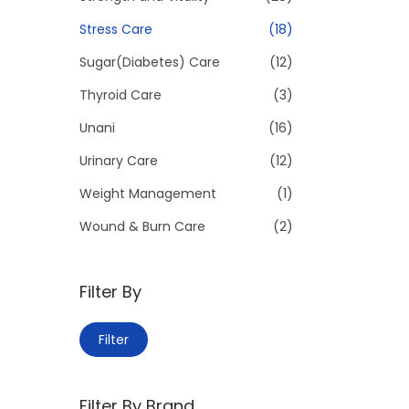
Stress Care
(18)
Sugar(Diabetes) Care
(12)
Thyroid Care
(3)
Unani
(16)
Urinary Care
(12)
Weight Management
(1)
Wound & Burn Care
(2)
Filter By
M
M
Filter
i
a
n
x
Filter By Brand