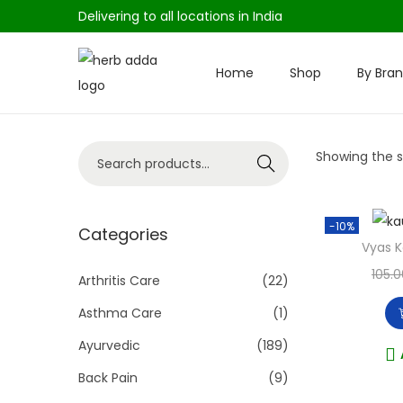
Delivering to all locations in India
Home
Shop
By Bra
S
S
k
k
i
i
S
Showing the si
p
p
Search
e
t
t
a
o
o
-10%
r
Categories
n
c
Vyas 
c
a
o
105.0
h
Arthritis Care
(22)
v
n
f
i
t
Asthma Care
(1)
o
g
e
Ayurvedic
(189)
r
a
n
Back Pain
(9)
:
t
t