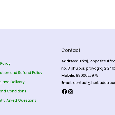
Contact
Address
: Birkaji, opposite Iff
 Policy
no. 3 phulpur, prayagraj 21240
ation and Refund Policy
Mobile
: 8800625975
g and Delivery
Email
: contact@herbadda.c
Facebook
Instagram
and Conditions
tly Asked Questions