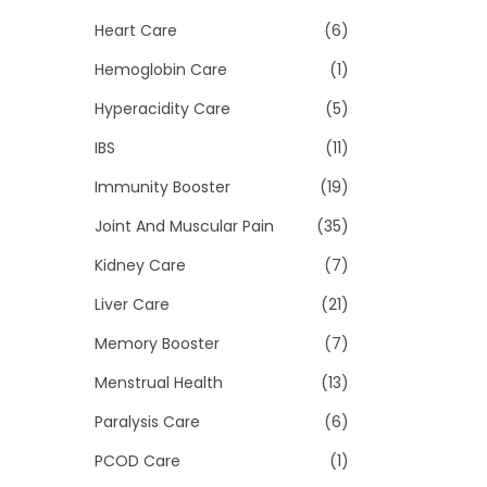
Heart Care
(6)
Hemoglobin Care
(1)
Hyperacidity Care
(5)
IBS
(11)
Immunity Booster
(19)
Joint And Muscular Pain
(35)
Kidney Care
(7)
Liver Care
(21)
Memory Booster
(7)
Menstrual Health
(13)
Paralysis Care
(6)
PCOD Care
(1)