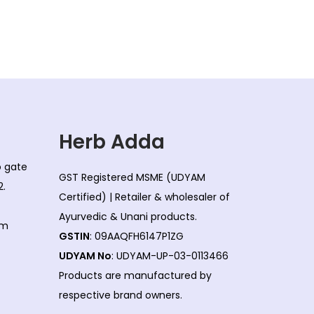
Herb Adda
co gate
GST Registered MSME (UDYAM
2.
Certified) | Retailer & wholesaler of
Ayurvedic & Unani products.
om
GSTIN
: 09AAQFH6147P1ZG
UDYAM No
: UDYAM-UP-03-0113466
Products are manufactured by
respective brand owners.