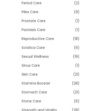
Period Care
(2)
Piles Care
(9)
Prostate Care
(1)
Psoriasis Care
(1)
Reproductive Care
(18)
Sciatica Care
(6)
Sexual Wellness
(19)
Sinus Care
(1)
Skin Care
(21)
Stamina Booster
(28)
Stomach Care
(21)
Stone Care
(6)
Strength and Vitality
(28)