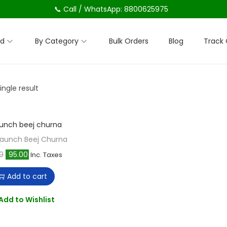
📞 Call / WhatsApp: 8800625975
nd
By Category
Bulk Orders
Blog
Track 
ngle result
Kaunch Beej Churna
O
C
0
95.00
Inc. Taxes
r
u
Add to cart
i
r
g
r
Add to Wishlist
i
e
n
n