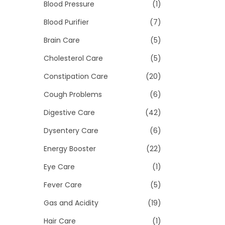
>
Blood Pressure
(1)
i
o
Blood Purifier
(7)
n
Brain Care
(5)
Cholesterol Care
(5)
Constipation Care
(20)
Cough Problems
(6)
Digestive Care
(42)
Dysentery Care
(6)
Energy Booster
(22)
Eye Care
(1)
Fever Care
(5)
Gas and Acidity
(19)
Hair Care
(1)