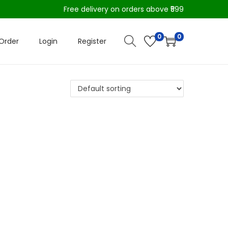
Free delivery on orders above ₹599
0
0
Order
Login
Register