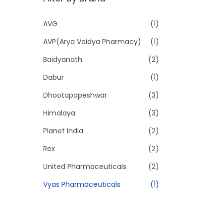
p
p
r
r
AVG
(1)
i
i
AVP(Arya Vaidya Pharmacy)
(1)
c
c
e
e
Baidyanath
(2)
Dabur
(1)
Dhootapapeshwar
(3)
Himalaya
(3)
Planet India
(2)
Rex
(2)
United Pharmaceuticals
(2)
Vyas Pharmaceuticals
(1)