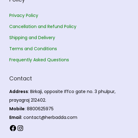
0
.
Privacy Policy
Cancellation and Refund Policy
Shipping and Delivery
Terms and Conditions
Frequently Asked Questions
Contact
Address
: Birkaji, opposite Iffco gate no. 3 phulpur,
prayagraj 212402.
Mobile
: 8800625975
Email
: contact@herbadda.com
Facebook
Instagram