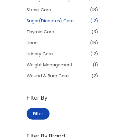
Stress Care
(18)
Sugar(Diabetes) Care
(12)
Thyroid Care
(3)
Unani
(16)
Urinary Care
(12)
Weight Management
(1)
Wound & Burn Care
(2)
Filter By
M
M
Filter
i
a
n
x
Filter By Brand