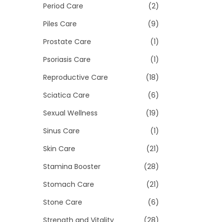
Period Care
(2)
Piles Care
(9)
Prostate Care
(1)
Psoriasis Care
(1)
Reproductive Care
(18)
Sciatica Care
(6)
Sexual Wellness
(19)
Sinus Care
(1)
Skin Care
(21)
Stamina Booster
(28)
Stomach Care
(21)
Stone Care
(6)
Strength and Vitality
(28)