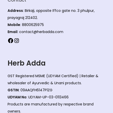
Address
: Birkaji, opposite Iffco gate no. 3 phulpur,
prayagraj 212402.
Mobile
: 8800625975
Email
: contact@herbadda.com
Facebook
Instagram
Herb Adda
GST Registered MSME (UDYAM Certified) | Retailer &
wholesaler of Ayurvedic & Unani products.
GSTIN
: 09AAQFH6147P1ZG
UDYAM No
: UDYAM-UP-03-0113466
Products are manufactured by respective brand
owners.