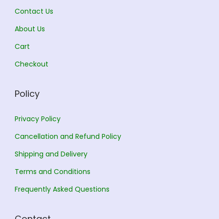
1
Contact Us
1
3
About Us
2
.
5
0
Cart
.
0
Checkout
0
.
0
Policy
.
Privacy Policy
Cancellation and Refund Policy
Shipping and Delivery
Terms and Conditions
Frequently Asked Questions
Contact