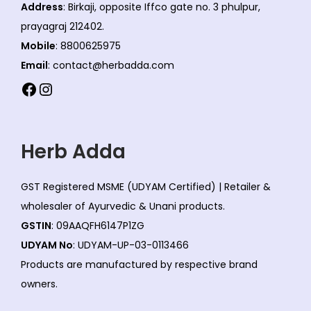
e
Address
: Birkaji, opposite Iffco gate no. 3 phulpur,
c
prayagraj 212402.
h
Mobile
: 8800625975
o
Email
: contact@herbadda.com
s
Facebook
Instagram
e
n
o
Herb Adda
n
t
GST Registered MSME (UDYAM Certified) | Retailer &
h
wholesaler of Ayurvedic & Unani products.
e
GSTIN
: 09AAQFH6147P1ZG
p
UDYAM No
: UDYAM-UP-03-0113466
r
Products are manufactured by respective brand
o
owners.
d