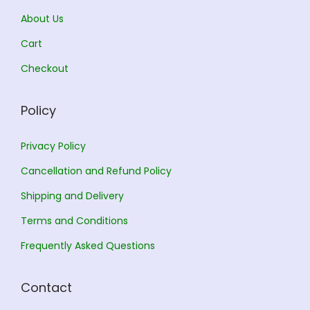
s
0
0
0
About Us
9
.
.
0
.
0
5
0
T
Cart
0
.
.
0
h
0
Checkout
0
.
e
.
0
o
Policy
.
p
t
Privacy Policy
i
Cancellation and Refund Policy
o
n
Shipping and Delivery
s
Terms and Conditions
m
Frequently Asked Questions
a
y
Contact
b