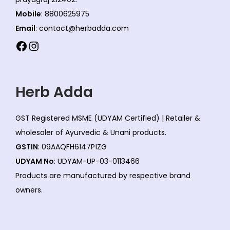
Mobile
: 8800625975
Email
: contact@herbadda.com
Facebook
Instagram
Herb Adda
GST Registered MSME (UDYAM Certified) | Retailer &
wholesaler of Ayurvedic & Unani products.
GSTIN
: 09AAQFH6147P1ZG
UDYAM No
: UDYAM-UP-03-0113466
Products are manufactured by respective brand
owners.