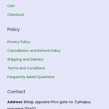
.
0
Cart
0
.
Checkout
0
.
Policy
Privacy Policy
Cancellation and Refund Policy
Shipping and Delivery
Terms and Conditions
Frequently Asked Questions
Contact
Address
: Birkaji, opposite Iffco gate no. 3 phulpur,
prayagraj 212402.