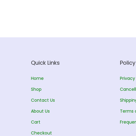
Quick Links
Policy
Home
Privacy
Shop
Cancell
Contact Us
Shippin
About Us
Terms 
Cart
Frequen
Checkout