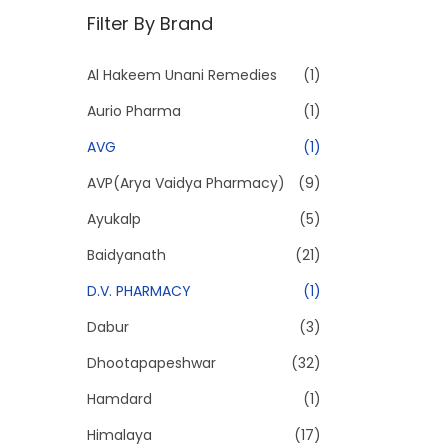
n
x
Filter By Brand
p
p
r
r
Al Hakeem Unani Remedies
(1)
i
i
Aurio Pharma
(1)
c
c
e
e
AVG
(1)
AVP(Arya Vaidya Pharmacy)
(9)
Ayukalp
(5)
Baidyanath
(21)
D.V. PHARMACY
(1)
Dabur
(3)
Dhootapapeshwar
(32)
Hamdard
(1)
Himalaya
(17)