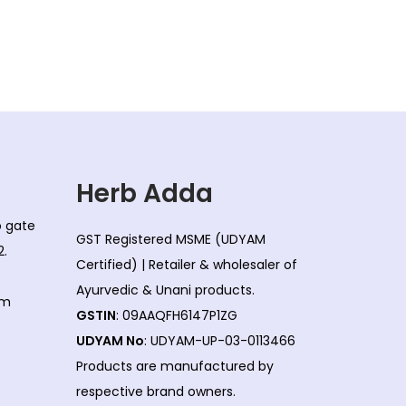
Herb Adda
co gate
GST Registered MSME (UDYAM
2.
Certified) | Retailer & wholesaler of
Ayurvedic & Unani products.
om
GSTIN
: 09AAQFH6147P1ZG
UDYAM No
: UDYAM-UP-03-0113466
Products are manufactured by
respective brand owners.