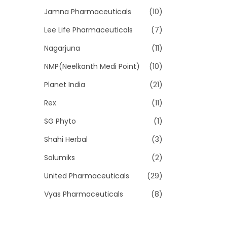
Jamna Pharmaceuticals
(10)
Lee Life Pharmaceuticals
(7)
Nagarjuna
(11)
NMP(Neelkanth Medi Point)
(10)
Planet India
(21)
Rex
(11)
SG Phyto
(1)
Shahi Herbal
(3)
Solumiks
(2)
United Pharmaceuticals
(29)
Vyas Pharmaceuticals
(8)