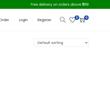
Free delivery on orders above ₹599
0
0
Order
Login
Register