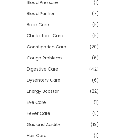
>
Blood Pressure
(1)
i
o
Blood Purifier
(7)
n
Brain Care
(5)
Cholesterol Care
(5)
Constipation Care
(20)
Cough Problems
(6)
Digestive Care
(42)
Dysentery Care
(6)
Energy Booster
(22)
Eye Care
(1)
Fever Care
(5)
Gas and Acidity
(19)
Hair Care
(1)