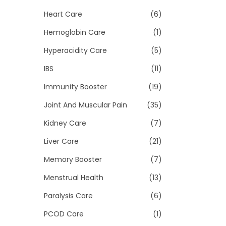
Heart Care
(6)
Hemoglobin Care
(1)
Hyperacidity Care
(5)
IBS
(11)
Immunity Booster
(19)
Joint And Muscular Pain
(35)
Kidney Care
(7)
Liver Care
(21)
Memory Booster
(7)
Menstrual Health
(13)
Paralysis Care
(6)
PCOD Care
(1)