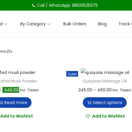
📞 Call / WhatsApp: 8800625975
nd
By Category
Bulk Orders
Blog
Track 
results
Sale!
afed Musli Powder
Quayaas Massage Oil
O
C
T
P
0
445.00
245.00
–
460.00
Inc. Taxes
Inc. Taxes
r
u
h
r
Read more
Select options
i
r
i
i
g
r
s
c
Add to Wishlist
Add to Wishlist
i
e
p
e
n
n
r
r