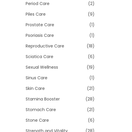
Period Care
(2)
Piles Care
(9)
Prostate Care
(1)
Psoriasis Care
(1)
Reproductive Care
(18)
Sciatica Care
(6)
Sexual Wellness
(19)
Sinus Care
(1)
Skin Care
(21)
Stamina Booster
(28)
Stomach Care
(21)
Stone Care
(6)
Strength and Vitality
(28)