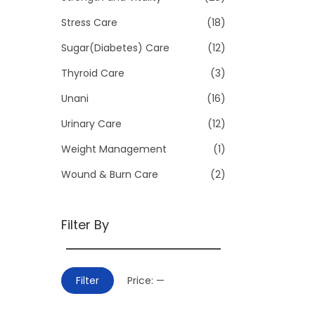
Stress Care
(18)
Sugar(Diabetes) Care
(12)
Thyroid Care
(3)
Unani
(16)
Urinary Care
(12)
Weight Management
(1)
Wound & Burn Care
(2)
Filter By
M
M
Filter
Price:
—
i
a