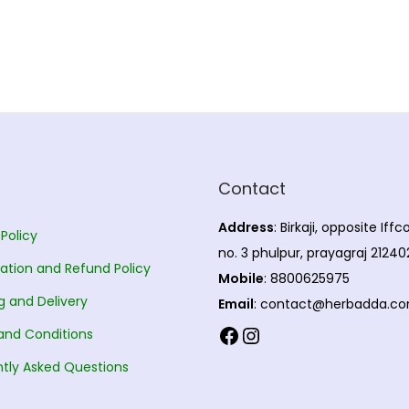
Contact
Address
: Birkaji, opposite Iff
 Policy
no. 3 phulpur, prayagraj 21240
ation and Refund Policy
Mobile
: 8800625975
g and Delivery
Email
: contact@herbadda.c
Facebook
Instagram
and Conditions
tly Asked Questions