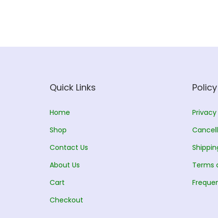
Quick Links
Policy
Home
Privacy
Shop
Cancell
Contact Us
Shippin
About Us
Terms 
Cart
Frequen
Checkout