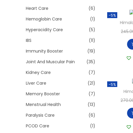
Heart Care
(6)
-5%
Hemoglobin Care
(1)
Himala
Hyperacidity Care
(5)
245.0
IBS
(11)
Immunity Booster
(19)
Joint And Muscular Pain
(35)
Kidney Care
(7)
Liver Care
(21)
-5%
Hima
Memory Booster
(7)
270.0
Menstrual Health
(13)
Paralysis Care
(6)
PCOD Care
(1)