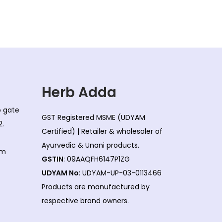
Herb Adda
co gate
GST Registered MSME (UDYAM
2.
Certified) | Retailer & wholesaler of
Ayurvedic & Unani products.
om
GSTIN
: 09AAQFH6147P1ZG
UDYAM No
: UDYAM-UP-03-0113466
Products are manufactured by
respective brand owners.