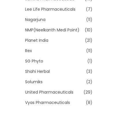
Lee Life Pharmaceuticals
(7)
Nagarjuna
(11)
NMP(Neelkanth Medi Point)
(10)
Planet India
(21)
Rex
(11)
SG Phyto
(1)
Shahi Herbal
(3)
Solumiks
(2)
United Pharmaceuticals
(29)
Vyas Pharmaceuticals
(8)