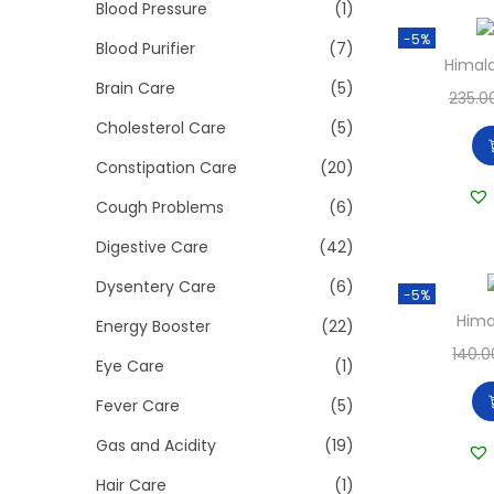
>
Blood Pressure
(1)
i
-5%
o
Blood Purifier
(7)
Himal
n
Brain Care
(5)
235.0
Cholesterol Care
(5)
Constipation Care
(20)
Cough Problems
(6)
Digestive Care
(42)
Dysentery Care
(6)
-5%
Hima
Energy Booster
(22)
140.0
Eye Care
(1)
Fever Care
(5)
Gas and Acidity
(19)
Hair Care
(1)