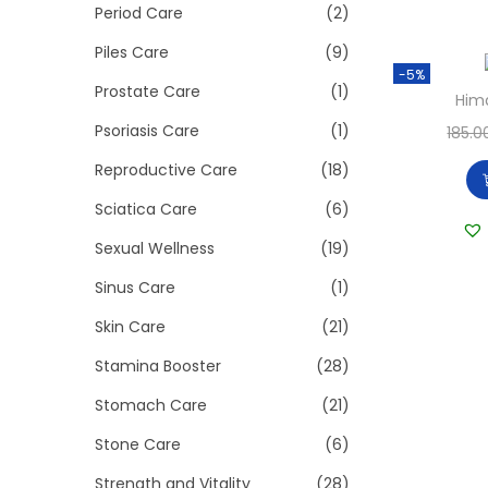
Period Care
(2)
Piles Care
(9)
-5%
Prostate Care
(1)
Hima
Psoriasis Care
(1)
185.0
Reproductive Care
(18)
Sciatica Care
(6)
Sexual Wellness
(19)
Sinus Care
(1)
Skin Care
(21)
Stamina Booster
(28)
Stomach Care
(21)
Stone Care
(6)
Strength and Vitality
(28)