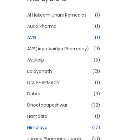
p
p
r
r
Al Hakeem Unani Remedies
(1)
i
i
Aurio Pharma
(1)
c
c
e
e
AVG
(1)
AVP(Arya Vaidya Pharmacy)
(9)
Ayukalp
(5)
Baidyanath
(21)
D.V. PHARMACY
(1)
Dabur
(3)
Dhootapapeshwar
(32)
Hamdard
(1)
Himalaya
(17)
Jamna Pharmaceuticals
(10)