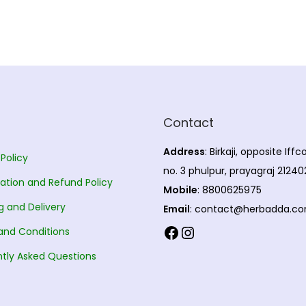
Contact
Address
: Birkaji, opposite Iff
 Policy
no. 3 phulpur, prayagraj 21240
ation and Refund Policy
Mobile
: 8800625975
g and Delivery
Email
: contact@herbadda.c
Facebook
Instagram
and Conditions
tly Asked Questions