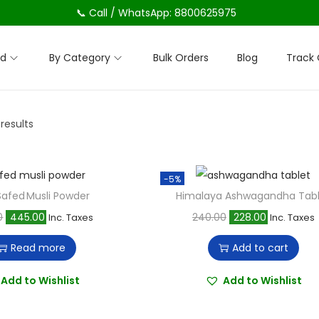
📞 Call / WhatsApp: 8800625975
nd
By Category
Bulk Orders
Blog
Track 
 results
-5%
afed Musli Powder
Himalaya Ashwagandha Tab
O
C
O
C
0
445.00
240.00
228.00
Inc. Taxes
Inc. Taxes
r
u
r
u
Read more
Add to cart
i
r
i
r
g
r
g
r
Add to Wishlist
Add to Wishlist
i
e
i
e
n
n
n
n