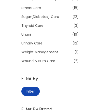
Stress Care
(18)
Sugar(Diabetes) Care
(12)
Thyroid Care
(3)
Unani
(16)
Urinary Care
(12)
Weight Management
(1)
Wound & Burn Care
(2)
Filter By
M
M
Filter
i
a
n
x
Filter By Brand