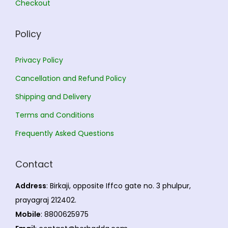
Checkout
.
Policy
Privacy Policy
Cancellation and Refund Policy
Shipping and Delivery
Terms and Conditions
Frequently Asked Questions
Contact
Address
: Birkaji, opposite Iffco gate no. 3 phulpur,
prayagraj 212402.
Mobile
: 8800625975