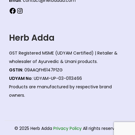
Email
: contact@herbadda.com
Facebook
Instagram
Herb Adda
GST Registered MSME (UDYAM Certified) | Retailer &
wholesaler of Ayurvedic & Unani products.
GSTIN
: 09AAQFH6147P1ZG
UDYAM No
: UDYAM-UP-03-0113466
Products are manufactured by respective brand
owners.
© 2025 Herb Adda
Privacy Policy
All rights reserved.