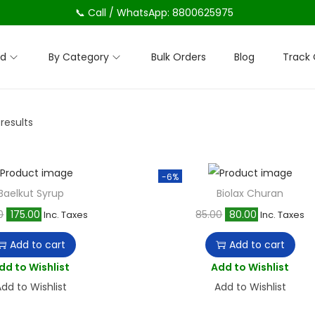
📞 Call / WhatsApp: 8800625975
nd
By Category
Bulk Orders
Blog
Track 
 results
-6%
Baelkut Syrup
Biolax Churan
O
C
O
C
0
175.00
85.00
80.00
Inc. Taxes
Inc. Taxes
r
u
r
u
Add to cart
Add to cart
i
r
i
r
dd to Wishlist
Add to Wishlist
g
r
g
r
dd to Wishlist
Add to Wishlist
i
e
i
e
n
n
n
n