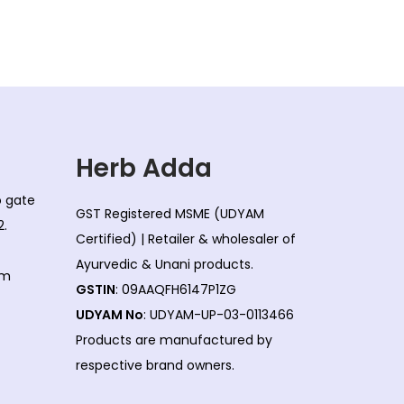
Herb Adda
co gate
GST Registered MSME (UDYAM
2.
Certified) | Retailer & wholesaler of
Ayurvedic & Unani products.
om
GSTIN
: 09AAQFH6147P1ZG
UDYAM No
: UDYAM-UP-03-0113466
Products are manufactured by
respective brand owners.