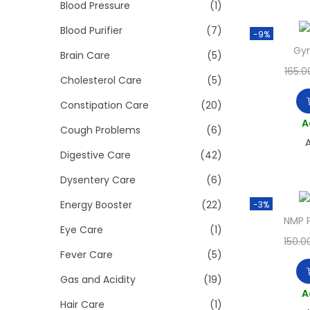
>
Blood Pressure
(1)
i
o
Blood Purifier
(7)
-9%
n
Gy
Brain Care
(5)
165.0
Cholesterol Care
(5)
Constipation Care
(20)
A
Cough Problems
(6)
A
Digestive Care
(42)
Dysentery Care
(6)
Energy Booster
(22)
-3%
NMP 
Eye Care
(1)
150.0
Fever Care
(5)
Gas and Acidity
(19)
A
Hair Care
(1)