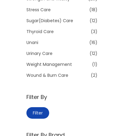
Stress Care
(18)
Sugar(Diabetes) Care
(12)
Thyroid Care
(3)
Unani
(16)
Urinary Care
(12)
Weight Management
(1)
Wound & Burn Care
(2)
Filter By
M
M
Filter
i
a
n
x
Filter By Brand