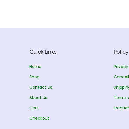
Quick Links
Policy
Home
Privacy
Shop
Cancell
Contact Us
Shippin
About Us
Terms 
Cart
Frequen
Checkout