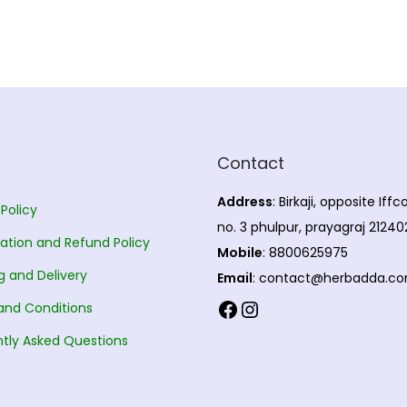
Contact
Address
: Birkaji, opposite Iff
 Policy
no. 3 phulpur, prayagraj 21240
ation and Refund Policy
Mobile
: 8800625975
g and Delivery
Email
: contact@herbadda.c
Facebook
Instagram
and Conditions
tly Asked Questions