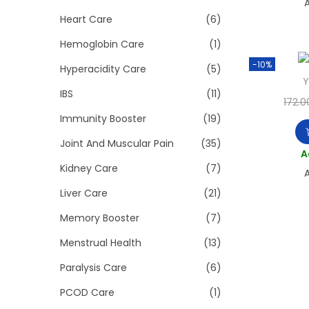
A
Heart Care
(6)
Hemoglobin Care
(1)
-10%
Hyperacidity Care
(5)
Y
IBS
(11)
172.0
Immunity Booster
(19)
Joint And Muscular Pain
(35)
A
Kidney Care
(7)
A
Liver Care
(21)
Memory Booster
(7)
Menstrual Health
(13)
Paralysis Care
(6)
PCOD Care
(1)