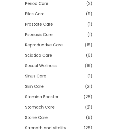
Period Care
(2)
Piles Care
(9)
Prostate Care
(1)
Psoriasis Care
(1)
Reproductive Care
(18)
Sciatica Care
(6)
Sexual Wellness
(19)
Sinus Care
(1)
Skin Care
(21)
Stamina Booster
(28)
Stomach Care
(21)
Stone Care
(6)
Strength and Vitality
(28)