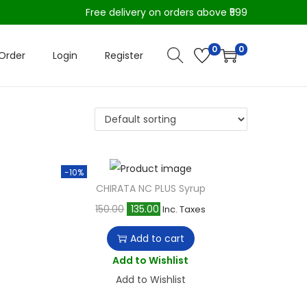
Free delivery on orders above ₹599
0
0
Order
Login
Register
-10%
CHIRATA NC PLUS Syrup
O
C
150.00
135.00
Inc. Taxes
r
u
Add to cart
i
r
Add to Wishlist
g
r
Add to Wishlist
i
e
n
n