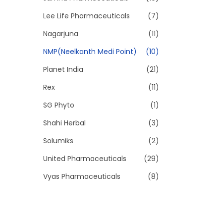
Lee Life Pharmaceuticals
(7)
Nagarjuna
(11)
NMP(Neelkanth Medi Point)
(10)
Planet India
(21)
Rex
(11)
SG Phyto
(1)
Shahi Herbal
(3)
Solumiks
(2)
United Pharmaceuticals
(29)
Vyas Pharmaceuticals
(8)