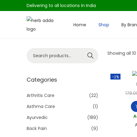
Delivering to all locations in India
Home
Shop
By Bra
S
S
k
k
i
i
S
Showing all 10
p
p
Search
e
t
t
a
o
o
-2%
r
Categories
n
c
c
a
o
178.0
h
Arthritis Care
(22)
v
n
f
i
t
Asthma Care
(1)
o
g
e
A
Ayurvedic
(189)
r
a
n
A
Back Pain
(9)
:
t
t