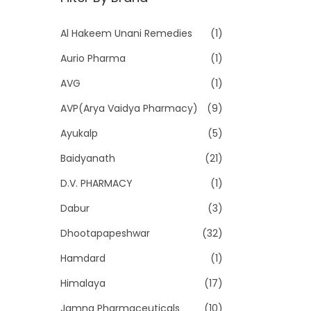
p
p
r
r
Al Hakeem Unani Remedies
(1)
i
i
Aurio Pharma
(1)
c
c
e
e
AVG
(1)
AVP(Arya Vaidya Pharmacy)
(9)
Ayukalp
(5)
Baidyanath
(21)
D.V. PHARMACY
(1)
Dabur
(3)
Dhootapapeshwar
(32)
Hamdard
(1)
Himalaya
(17)
Jamna Pharmaceuticals
(10)