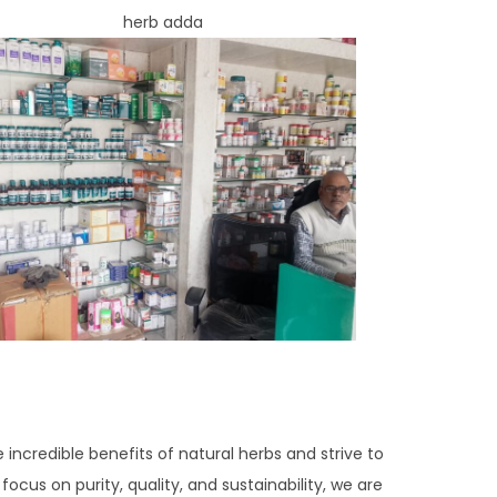
e incredible benefits of natural herbs and strive to
ocus on purity, quality, and sustainability, we are