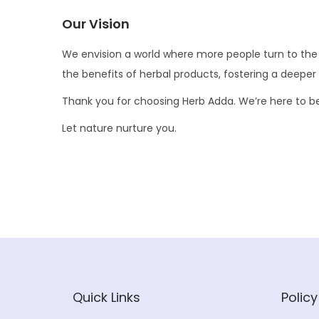
Our Vision
We envision a world where more people turn to the ea
the benefits of herbal products, fostering a deeper
Thank you for choosing Herb Adda. We’re here to be a 
Let nature nurture you.
Quick Links
Policy