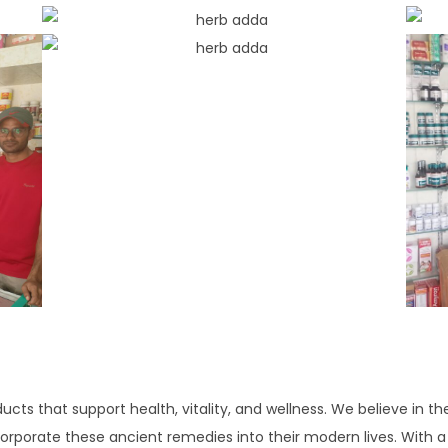
ducts that support health, vitality, and wellness. We believe in th
corporate these ancient remedies into their modern lives. With a f