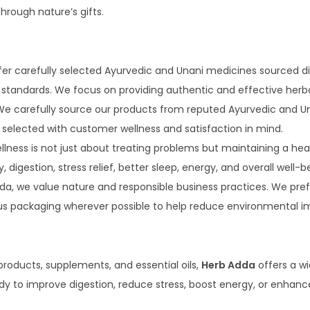
hrough nature’s gifts.
er carefully selected Ayurvedic and Unani medicines sourced di
y standards. We focus on providing authentic and effective herb
e carefully source our products from reputed Ayurvedic and Una
is selected with customer wellness and satisfaction in mind.
lness is not just about treating problems but maintaining a heal
igestion, stress relief, better sleep, energy, and overall well-be
da, we value nature and responsible business practices. We pref
us packaging wherever possible to help reduce environmental i
products, supplements, and essential oils,
Herb Adda
offers a wi
 to improve digestion, reduce stress, boost energy, or enhance 