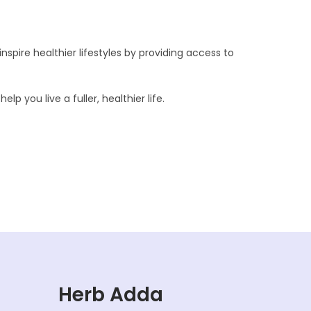
nspire healthier lifestyles by providing access to
p you live a fuller, healthier life.
Herb Adda