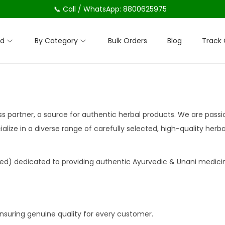
📞 Call / WhatsApp: 8800625975
nd
By Category
Bulk Orders
Blog
Track 
ess partner, a source for authentic herbal products. We are pass
alize in a diverse range of carefully selected, high-quality her
ed) dedicated to providing authentic Ayurvedic & Unani medici
nsuring genuine quality for every customer.