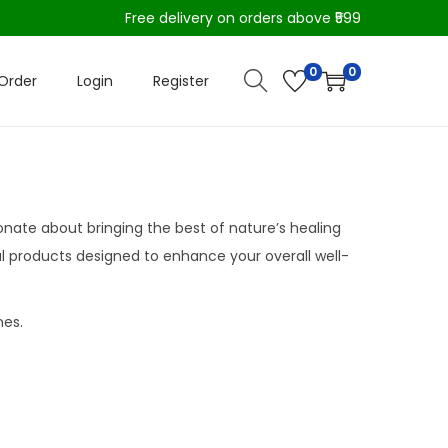
Free delivery on orders above ₹599
0
0
Order
Login
Register
ionate about bringing the best of nature’s healing
bal products designed to enhance your overall well-
nes.