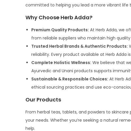
committed to helping you lead a more vibrant life t
Why Choose Herb Adda?
Premium Quality Products:
At Herb Adda, we off
from reliable suppliers who maintain high qualit
Trusted Herbal Brands & Authentic Products:
W
reliability. Every product available at Herb Adda 
Complete Holistic Wellness:
We believe that wel
Ayurvedic and Unani products supports immunity, d
Sustainable & Responsible Choices:
At Herb Ad
ethical sourcing practices and use eco-conscio
Our Products
From herbal teas, tablets, and powders to skincare 
your needs. Whether you’re seeking a natural remedy
help.