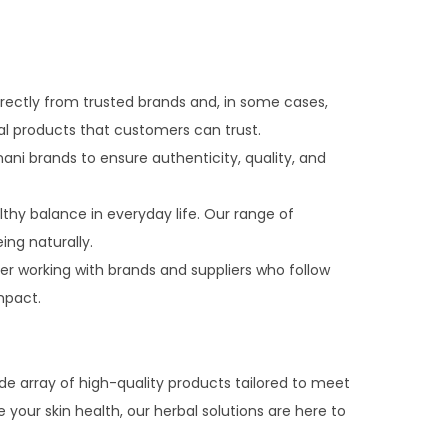
rectly from trusted brands and, in some cases,
al products that customers can trust.
ni brands to ensure authenticity, quality, and
thy balance in everyday life. Our range of
ing naturally.
er working with brands and suppliers who follow
mpact.
de array of high-quality products tailored to meet
your skin health, our herbal solutions are here to