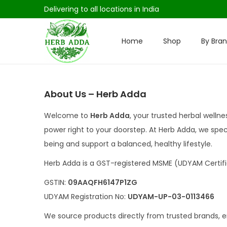
Delivering to all locations in India
Home
Shop
By Bra
S
S
k
k
i
i
p
p
About Us – Herb Adda
t
t
Welcome to
Herb Adda
, your trusted herbal welln
o
o
power right to your doorstep. At Herb Adda, we speci
n
c
being and support a balanced, healthy lifestyle.
a
o
v
n
Herb Adda is a GST-registered MSME (UDYAM Certifi
i
t
GSTIN:
09AAQFH6147P1ZG
g
e
UDYAM Registration No:
UDYAM-UP-03-0113466
a
n
We source products directly from trusted brands, e
t
t