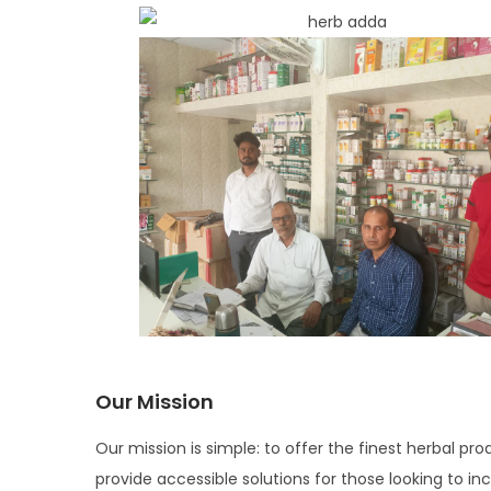
i
o
n
Our Mission
Our mission is simple: to offer the finest herbal pro
provide accessible solutions for those looking to in