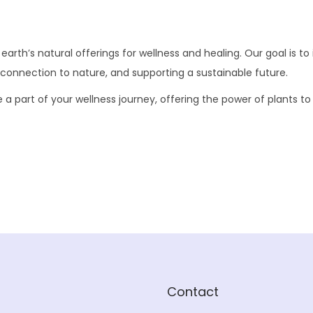
rth’s natural offerings for wellness and healing. Our goal is to i
 connection to nature, and supporting a sustainable future.
part of your wellness journey, offering the power of plants to hel
Contact