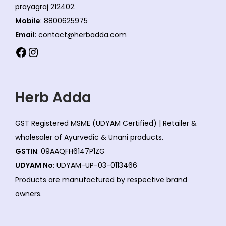
prayagraj 212402.
Mobile
: 8800625975
Email
: contact@herbadda.com
Facebook
Instagram
Herb Adda
GST Registered MSME (UDYAM Certified) | Retailer &
wholesaler of Ayurvedic & Unani products.
GSTIN
: 09AAQFH6147P1ZG
UDYAM No
: UDYAM-UP-03-0113466
Products are manufactured by respective brand
owners.