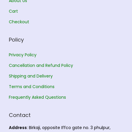
About Us
.
0
.
0
Cart
0
.
0
.
Checkout
0
0
.
.
Policy
Privacy Policy
Cancellation and Refund Policy
Shipping and Delivery
Terms and Conditions
Frequently Asked Questions
Contact
Address
: Birkaji, opposite Iffco gate no. 3 phulpur,