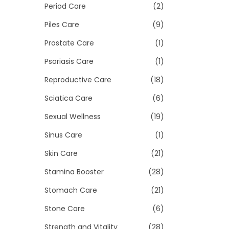
Period Care
(2)
Piles Care
(9)
Prostate Care
(1)
Psoriasis Care
(1)
Reproductive Care
(18)
Sciatica Care
(6)
Sexual Wellness
(19)
Sinus Care
(1)
Skin Care
(21)
Stamina Booster
(28)
Stomach Care
(21)
Stone Care
(6)
Strength and Vitality
(28)