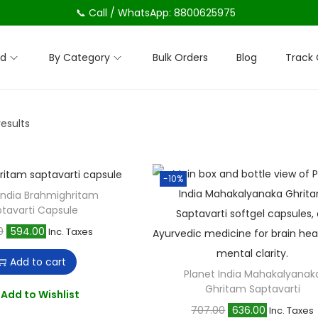
📞 Call / WhatsApp: 8800625975
nd
By Category
Bulk Orders
Blog
Track 
results
-10%
 India Brahmighritam
tavarti Capsule
O
C
0
594.00
Inc. Taxes
r
u
Add to cart
i
r
Planet India Mahakalyanak
Ghritam Saptavarti
g
r
Add to Wishlist
O
C
707.00
636.00
i
e
Inc. Taxes