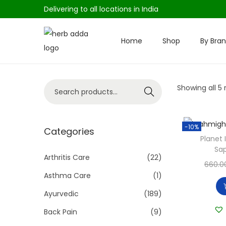
Delivering to all locations in India
Home
Shop
By Bra
S
S
k
k
i
i
S
Showing all 5 
p
p
Search
e
t
t
a
o
o
-10%
r
Categories
n
c
Planet
c
a
o
Sap
h
Arthritis Care
(22)
v
n
660.0
f
i
t
Asthma Care
(1)
o
g
e
Ayurvedic
(189)
r
a
n
Back Pain
(9)
:
t
t