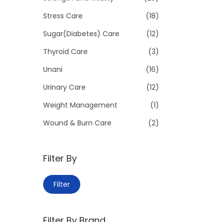
Stress Care
(18)
Sugar(Diabetes) Care
(12)
Thyroid Care
(3)
Unani
(16)
Urinary Care
(12)
Weight Management
(1)
Wound & Burn Care
(2)
Filter By
M
M
Filter
i
a
n
x
Filter By Brand