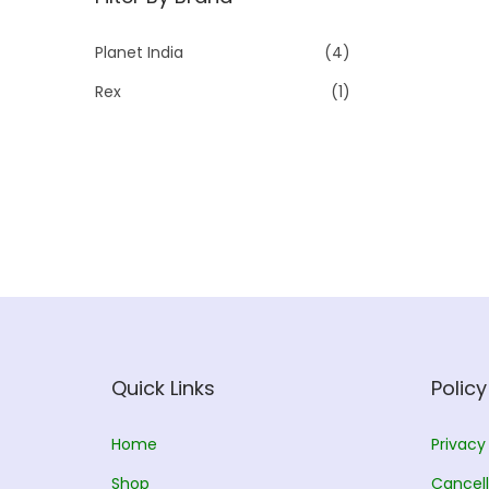
p
p
r
r
Planet India
(4)
i
i
Rex
(1)
c
c
e
e
Quick Links
Policy
Home
Privacy
Shop
Cancell