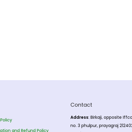
Contact
Address
: Birkaji, opposite Iff
 Policy
no. 3 phulpur, prayagraj 21240
ation and Refund Policy