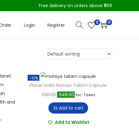
Free delivery on orders above ₹599
0
0
Order
Login
Register
-10%
Planet India Matsya Tailam Capsule
O
C
720.00
648.00
Inc. Taxes
r
u
Add to cart
i
r
a
g
r
Add to Wishlist
i
e
n
n