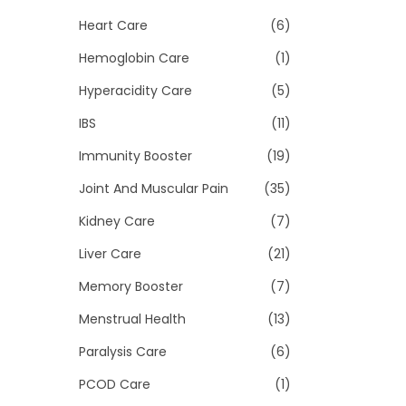
Heart Care
(6)
Hemoglobin Care
(1)
Hyperacidity Care
(5)
IBS
(11)
Immunity Booster
(19)
Joint And Muscular Pain
(35)
Kidney Care
(7)
Liver Care
(21)
Memory Booster
(7)
Menstrual Health
(13)
Paralysis Care
(6)
PCOD Care
(1)