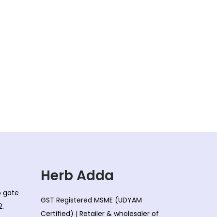
Herb Adda
co gate
GST Registered MSME (UDYAM
2.
Certified) | Retailer & wholesaler of