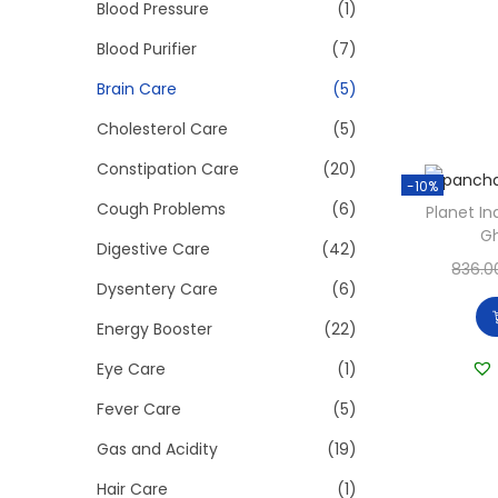
>
Blood Pressure
(1)
i
o
Blood Purifier
(7)
n
Brain Care
(5)
Cholesterol Care
(5)
Constipation Care
(20)
-10%
Cough Problems
(6)
Planet I
G
Digestive Care
(42)
836.0
Dysentery Care
(6)
Energy Booster
(22)
Eye Care
(1)
Fever Care
(5)
Gas and Acidity
(19)
Hair Care
(1)