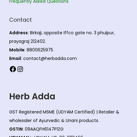
Frequently Asked Questions
Contact
Address
: Birkaji, opposite Iffco gate no. 3 phulpur,
prayagraj 212402.
Mobile
: 8800625975
Email
: contact@herbadda.com
Facebook
Instagram
Herb Adda
GST Registered MSME (UDYAM Certified) | Retailer &
wholesaler of Ayurvedic & Unani products.
GSTIN
: 09AAQFH6147P1ZG