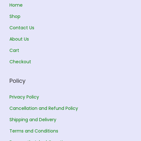
:
3
:
2
Home
3
6
Shop
3
5
3
4
Contact Us
8
.
0
.
0
0
0
0
About Us
.
0
.
0
Cart
0
.
0
.
Checkout
0
0
.
.
Policy
Privacy Policy
Cancellation and Refund Policy
Shipping and Delivery
Terms and Conditions