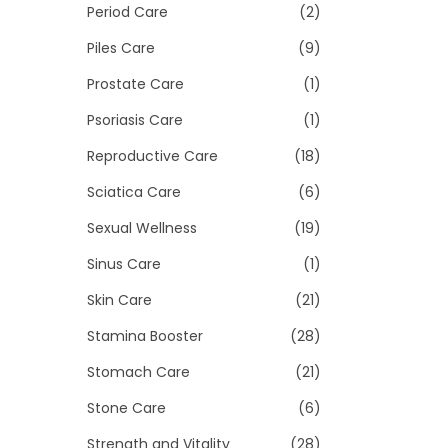
Period Care
(2)
Piles Care
(9)
Prostate Care
(1)
Psoriasis Care
(1)
Reproductive Care
(18)
Sciatica Care
(6)
Sexual Wellness
(19)
Sinus Care
(1)
Skin Care
(21)
Stamina Booster
(28)
Stomach Care
(21)
Stone Care
(6)
Strength and Vitality
(28)