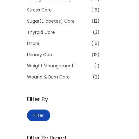
Stress Care
(18)
Sugar(Diabetes) Care
(12)
Thyroid Care
(3)
Unani
(16)
Urinary Care
(12)
Weight Management
(1)
Wound & Burn Care
(2)
Filter By
M
M
Filter
i
a
n
x
Filter By Brand