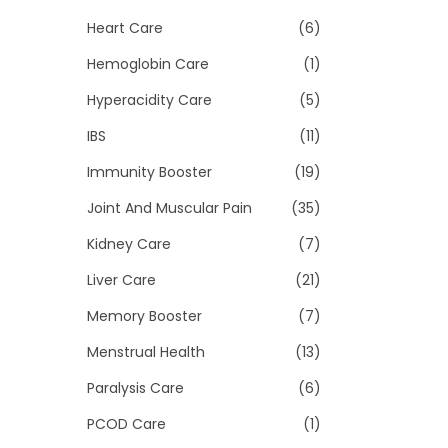
Heart Care
(6)
Hemoglobin Care
(1)
Hyperacidity Care
(5)
IBS
(11)
Immunity Booster
(19)
Joint And Muscular Pain
(35)
Kidney Care
(7)
Liver Care
(21)
Memory Booster
(7)
Menstrual Health
(13)
Paralysis Care
(6)
PCOD Care
(1)