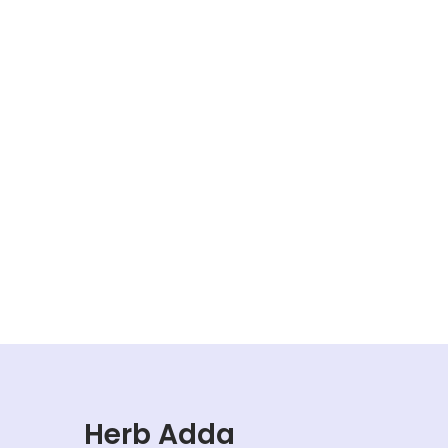
Herb Adda