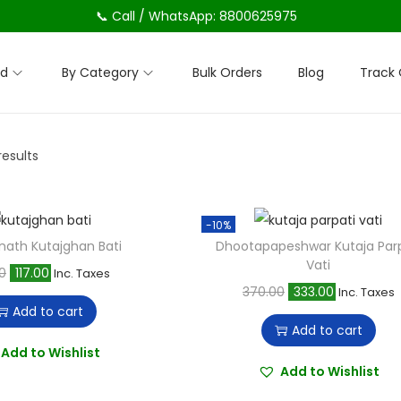
📞 Call / WhatsApp: 8800625975
nd
By Category
Bulk Orders
Blog
Track 
results
-10%
nath Kutajghan Bati
Dhootapapeshwar Kutaja Parp
Vati
O
C
0
117.00
Inc. Taxes
O
C
370.00
333.00
Inc. Taxes
r
u
Add to cart
r
u
i
r
Add to cart
i
r
g
r
Add to Wishlist
g
r
Add to Wishlist
i
e
i
e
n
n