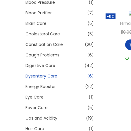
>
Blood Pressure
(1)
i
o
Blood Purifier
(7)
-5%
n
Brain Care
(5)
Hima
110.0
Cholesterol Care
(5)
Constipation Care
(20)
Cough Problems
(6)
Digestive Care
(42)
Dysentery Care
(6)
Energy Booster
(22)
Eye Care
(1)
Fever Care
(5)
Gas and Acidity
(19)
Hair Care
(1)