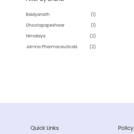
p
p
r
r
Baidyanath
(1)
i
i
Dhootapapeshwar
(1)
c
c
e
e
Himalaya
(2)
Jamna Pharmaceuticals
(2)
Quick Links
Policy