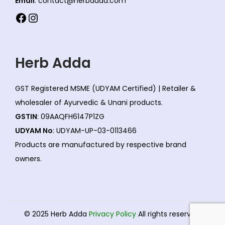
Email
: contact@herbadda.com
s
Facebook
Instagram
m
a
y
Herb Adda
b
e
GST Registered MSME (UDYAM Certified) | Retailer &
c
wholesaler of Ayurvedic & Unani products.
h
GSTIN
: 09AAQFH6147P1ZG
o
UDYAM No
: UDYAM-UP-03-0113466
s
Products are manufactured by respective brand
e
owners.
n
o
n
t
© 2025 Herb Adda
Privacy Policy
All rights reserved.
h