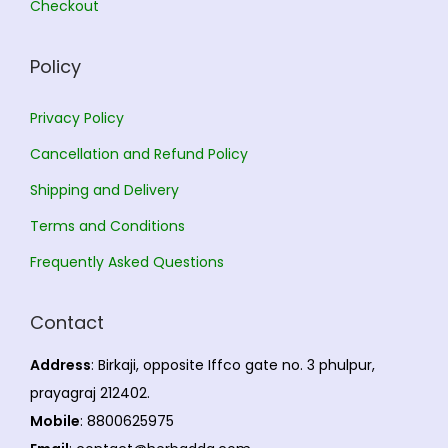
Checkout
0
r
h
.
i
Policy
a
1
n
9
Privacy Policy
t
4
Cancellation and Refund Policy
s
.
Shipping and Delivery
.
0
T
0
Terms and Conditions
h
Frequently Asked Questions
e
o
Contact
p
t
Address
: Birkaji, opposite Iffco gate no. 3 phulpur,
i
prayagraj 212402.
o
Mobile
: 8800625975
n