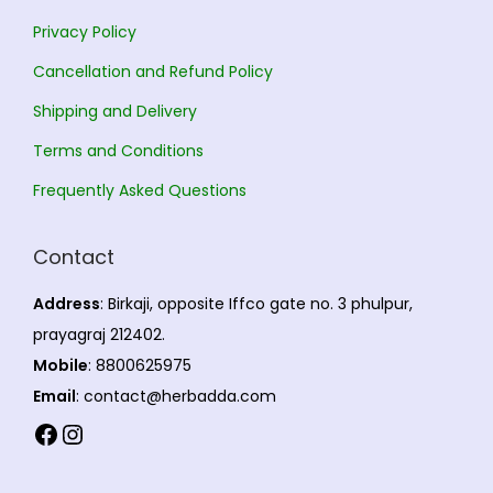
Privacy Policy
Cancellation and Refund Policy
Shipping and Delivery
Terms and Conditions
Frequently Asked Questions
Contact
Address
: Birkaji, opposite Iffco gate no. 3 phulpur,
prayagraj 212402.
Mobile
: 8800625975
Email
: contact@herbadda.com
Facebook
Instagram