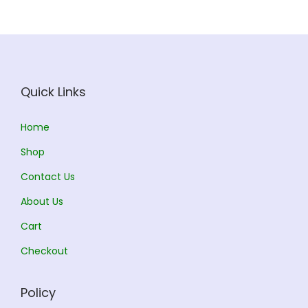
i
c
c
e
e
i
w
s
a
:
Quick Links
s
:
3
Home
1
Shop
3
0
Contact Us
4
.
5
0
About Us
.
0
Cart
0
.
Checkout
0
.
Policy