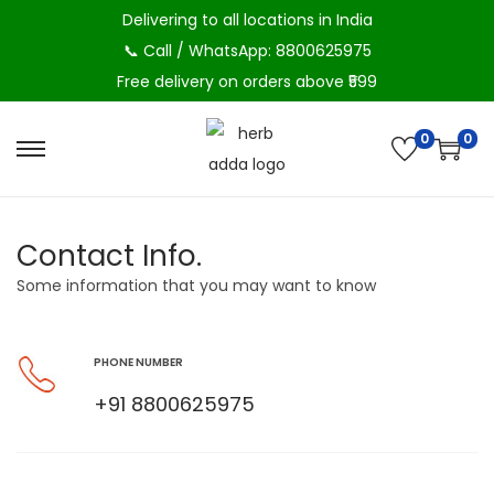
Delivering to all locations in India
📞 Call / WhatsApp: 8800625975
Free delivery on orders above ₹599
0
0
Contact Info.
Some information that you may want to know
PHONE NUMBER
+91 8800625975