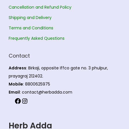
Cancellation and Refund Policy
Shipping and Delivery
Terms and Conditions
Frequently Asked Questions
Contact
Address
: Birkaji, opposite Iffco gate no. 3 phulpur,
prayagraj 212402.
Mobile
: 8800625975
Email
: contact@herbadda.com
Herb Adda