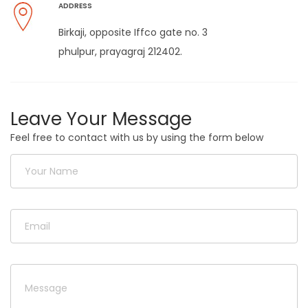
ADDRESS
Birkaji, opposite Iffco gate no. 3
phulpur, prayagraj 212402.
Leave Your Message
Feel free to contact with us by using the form below