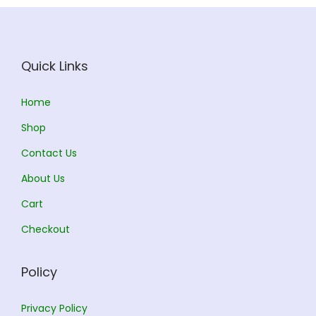
Quick Links
Home
Shop
Contact Us
About Us
Cart
Checkout
Policy
Privacy Policy