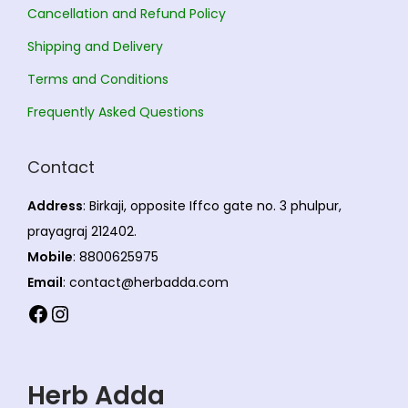
Cancellation and Refund Policy
Shipping and Delivery
Terms and Conditions
Frequently Asked Questions
Contact
Address
: Birkaji, opposite Iffco gate no. 3 phulpur,
prayagraj 212402.
Mobile
: 8800625975
Email
: contact@herbadda.com
Facebook
Instagram
Herb Adda