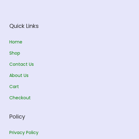
c
e
e
i
w
s
Quick Links
a
:
s
Home
:
1
Shop
1
Contact Us
1
3
About Us
2
.
5
0
Cart
.
0
Checkout
0
.
0
Policy
.
Privacy Policy