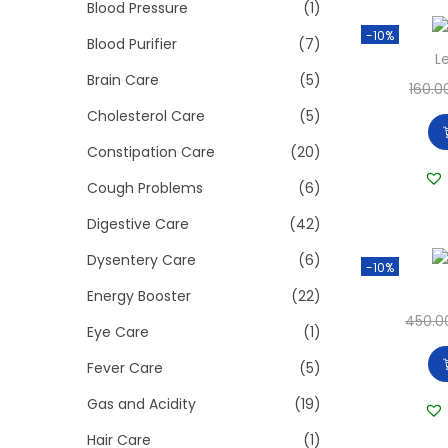
>
Blood Pressure
(1)
i
-10%
o
Blood Purifier
(7)
L
n
Brain Care
(5)
160.0
Cholesterol Care
(5)
Constipation Care
(20)
Cough Problems
(6)
Digestive Care
(42)
Dysentery Care
(6)
-10%
Energy Booster
(22)
450.0
Eye Care
(1)
Fever Care
(5)
Gas and Acidity
(19)
Hair Care
(1)