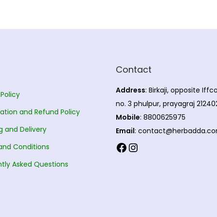
Contact
Address
: Birkaji, opposite Iff
 Policy
no. 3 phulpur, prayagraj 21240
ation and Refund Policy
Mobile
: 8800625975
g and Delivery
Email
: contact@herbadda.c
Facebook
Instagram
and Conditions
tly Asked Questions