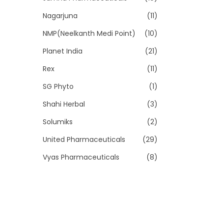
Nagarjuna
(11)
NMP(Neelkanth Medi Point)
(10)
Planet India
(21)
Rex
(11)
SG Phyto
(1)
Shahi Herbal
(3)
Solumiks
(2)
United Pharmaceuticals
(29)
Vyas Pharmaceuticals
(8)