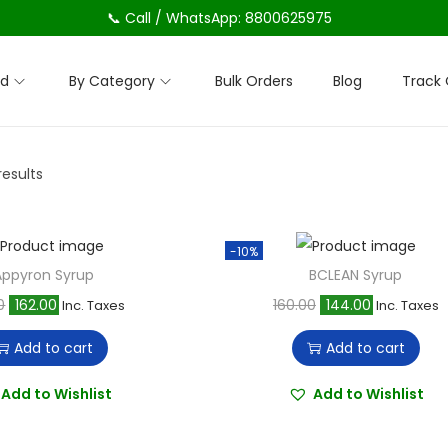
📞 Call / WhatsApp: 8800625975
nd
By Category
Bulk Orders
Blog
Track 
results
-10%
Appyron Syrup
BCLEAN Syrup
O
C
O
C
0
162.00
160.00
144.00
Inc. Taxes
Inc. Taxes
r
u
r
u
Add to cart
Add to cart
i
r
i
r
g
r
g
r
Add to Wishlist
Add to Wishlist
i
e
i
e
n
n
n
n