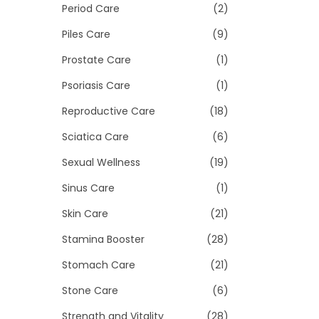
Period Care
(2)
Piles Care
(9)
Prostate Care
(1)
Psoriasis Care
(1)
Reproductive Care
(18)
Sciatica Care
(6)
Sexual Wellness
(19)
Sinus Care
(1)
Skin Care
(21)
Stamina Booster
(28)
Stomach Care
(21)
Stone Care
(6)
Strength and Vitality
(28)