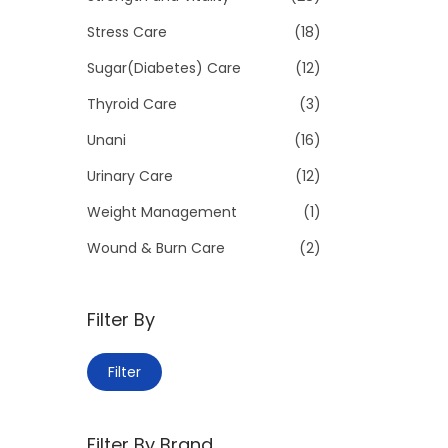
Stress Care
(18)
Sugar(Diabetes) Care
(12)
Thyroid Care
(3)
Unani
(16)
Urinary Care
(12)
Weight Management
(1)
Wound & Burn Care
(2)
Filter By
M
M
Filter
i
a
n
x
Filter By Brand