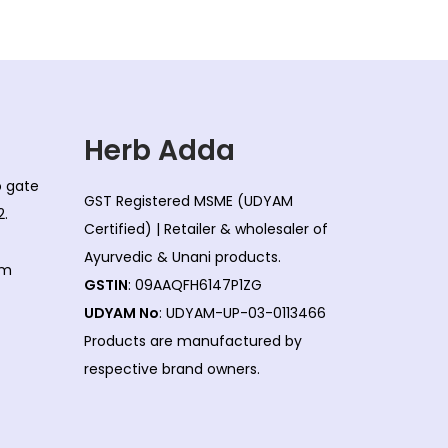
Herb Adda
co gate
GST Registered MSME (UDYAM
2.
Certified) | Retailer & wholesaler of
Ayurvedic & Unani products.
om
GSTIN
: 09AAQFH6147P1ZG
UDYAM No
: UDYAM-UP-03-0113466
Products are manufactured by
respective brand owners.