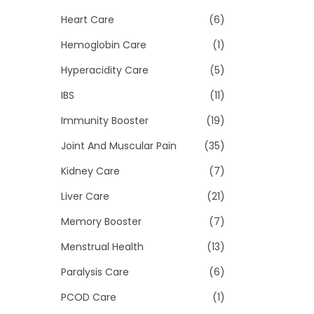
Heart Care
(6)
Hemoglobin Care
(1)
Hyperacidity Care
(5)
IBS
(11)
Immunity Booster
(19)
Joint And Muscular Pain
(35)
Kidney Care
(7)
Liver Care
(21)
Memory Booster
(7)
Menstrual Health
(13)
Paralysis Care
(6)
PCOD Care
(1)