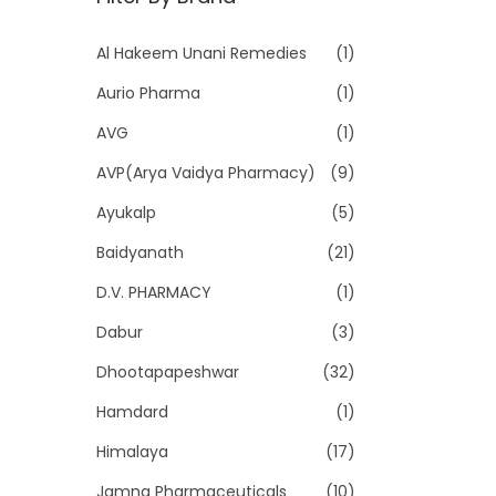
p
p
r
r
Al Hakeem Unani Remedies
(1)
i
i
Aurio Pharma
(1)
c
c
e
e
AVG
(1)
AVP(Arya Vaidya Pharmacy)
(9)
Ayukalp
(5)
Baidyanath
(21)
D.V. PHARMACY
(1)
Dabur
(3)
Dhootapapeshwar
(32)
Hamdard
(1)
Himalaya
(17)
Jamna Pharmaceuticals
(10)