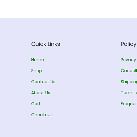
Quick Links
Policy
Home
Privacy
Shop
Cancell
Contact Us
Shippin
About Us
Terms 
Cart
Frequen
Checkout