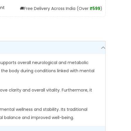
ent
🚚
Free Delivery Across India (Over
₹599
)
 supports overall neurological and metabolic
 the body during conditions linked with mental
ve clarity and overall vitality. Furthermore, it
ental wellness and stability. Its traditional
nal balance and improved well-being.