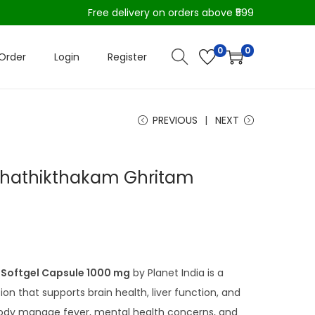
Free delivery on orders above ₹599
0
0
Order
Login
Register
PREVIOUS
NEXT
nchathikthakam Ghritam
Softgel Capsule 1000 mg
by Planet India is a
ion that supports brain health, liver function, and
 body manage fever, mental health concerns, and