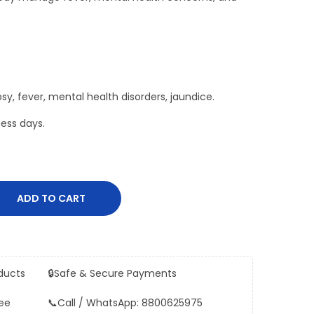
epsy, fever, mental health disorders, jaundice.
ess days.
ADD TO CART
ducts
🔒
Safe & Secure Payments
ee
📞
Call / WhatsApp: 8800625975