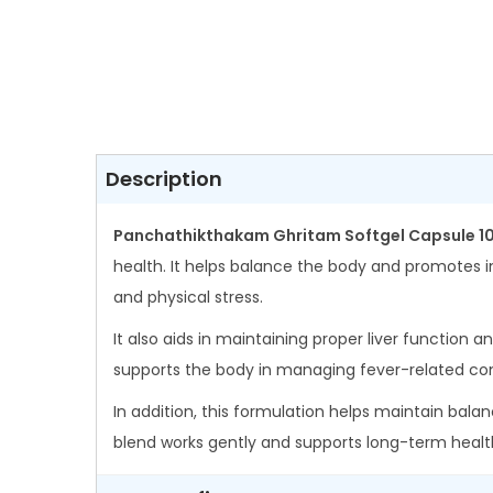
Description
Panchathikthakam Ghritam Softgel Capsule 1
health. It helps balance the body and promotes i
and physical stress.
It also aids in maintaining proper liver function a
supports the body in managing fever-related con
In addition, this formulation helps maintain balan
blend works gently and supports long-term healt