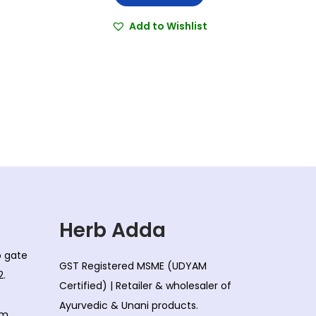
i
r
g
r
Add to Wishlist
i
e
n
n
a
t
l
p
p
r
r
i
i
c
c
e
e
i
w
s
Herb Adda
a
:
co gate
s
GST Registered MSME (UDYAM
2.
:
8
Certified) | Retailer & wholesaler of
0
Ayurvedic & Unani products.
om