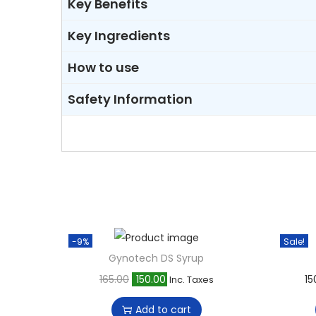
Key Benefits
Key Ingredients
How to use
Safety Information
-9%
Sale!
Gynotech DS Syrup
O
C
165.00
150.00
15
Inc. Taxes
r
u
Add to cart