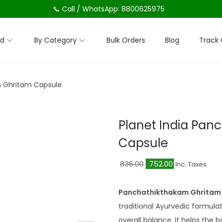
📞 Call / WhatsApp: 8800625975
nd
By Category
Bulk Orders
Blog
Track 
m Ghritam Capsule
Planet India Pa
Capsule
O
C
836.00
752.00
Inc. Taxes
r
u
i
r
Panchathikthakam Ghritam 
g
r
traditional Ayurvedic formulat
i
e
overall balance. It helps the