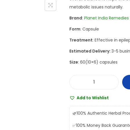
n
n
metabolic issues naturally.
a
t
Brand
:
Planet India Remedies
l
p
Form
: Capsule
p
r
r
i
Treatment
: Effective in epil
i
c
Estimated Delivery:
3-5 busin
c
e
Size
: 60(10×6) capsules
e
i
w
s
a
:
P
s
₹
l
:
7
Add to Wishlist
a
₹
5
n
8
2
🌿
100% Authentic Herbal Pro
e
3
.
✅
100% Money Back Guarant
t
6
0