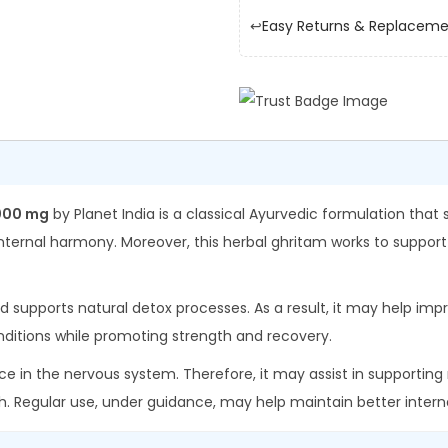
I
.
0
↩️
Easy Returns & Replacem
n
0
.
d
0
i
.
a
P
a
n
000 mg
by Planet India is a classical Ayurvedic formulation that
c
nternal harmony. Moreover, this herbal ghritam works to support
h
a
nd supports natural detox processes. As a result, it may help impro
t
ditions while promoting strength and recovery.
h
ce in the nervous system. Therefore, it may assist in supporting m
i
h. Regular use, under guidance, may help maintain better inter
k
t