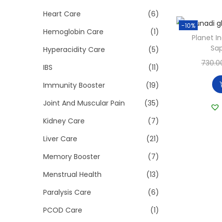
Heart Care
(6)
-10%
Hemoglobin Care
(1)
Planet I
Sap
Hyperacidity Care
(5)
730.0
IBS
(11)
Immunity Booster
(19)
Joint And Muscular Pain
(35)
Kidney Care
(7)
Liver Care
(21)
Memory Booster
(7)
Menstrual Health
(13)
Paralysis Care
(6)
PCOD Care
(1)