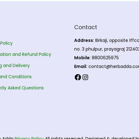
Contact
Address
: Birkaji, opposite Iff
 Policy
no. 3 phulpur, prayagraj 21240
ation and Refund Policy
Mobile
: 8800625975
g and Delivery
Email
: contact@herbadda.c
Facebook
Instagram
and Conditions
tly Asked Questions
b Adda
Privacy Policy
All rights reserved. Designed & developed 