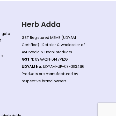
Herb Adda
co gate
GST Registered MSME (UDYAM
2.
Certified) | Retailer & wholesaler of
Ayurvedic & Unani products.
om
GSTIN
: 09AAQFH6147P1ZG
UDYAM No
: UDYAM-UP-03-0113466
Products are manufactured by
respective brand owners.
by Herb Adda