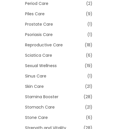
Period Care
(2)
Piles Care
(9)
Prostate Care
(1)
Psoriasis Care
(1)
Reproductive Care
(18)
Sciatica Care
(6)
Sexual Wellness
(19)
Sinus Care
(1)
Skin Care
(21)
Stamina Booster
(28)
Stomach Care
(21)
Stone Care
(6)
Strength and Vitality
(28)