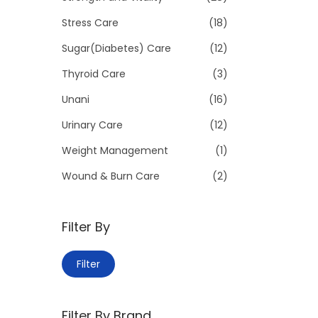
Stress Care
(18)
Sugar(Diabetes) Care
(12)
Thyroid Care
(3)
Unani
(16)
Urinary Care
(12)
Weight Management
(1)
Wound & Burn Care
(2)
Filter By
M
M
Filter
i
a
n
x
Filter By Brand