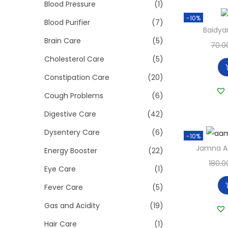
>
Blood Pressure
(1)
i
-10%
o
Blood Purifier
(7)
Baidya
n
Brain Care
(5)
70.0
Cholesterol Care
(5)
Constipation Care
(20)
Cough Problems
(6)
Digestive Care
(42)
Dysentery Care
(6)
-10%
Jamna A
Energy Booster
(22)
180.0
Eye Care
(1)
Fever Care
(5)
Gas and Acidity
(19)
Hair Care
(1)