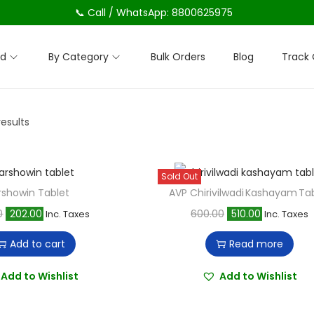
📞 Call / WhatsApp: 8800625975
nd
By Category
Bulk Orders
Blog
Track 
results
Sold Out
rshowin Tablet
AVP Chirivilwadi Kashayam Ta
O
C
O
C
0
202.00
600.00
510.00
Inc. Taxes
Inc. Taxes
r
u
r
u
Add to cart
Read more
i
r
i
r
g
r
g
r
Add to Wishlist
Add to Wishlist
i
e
i
e
n
n
n
n