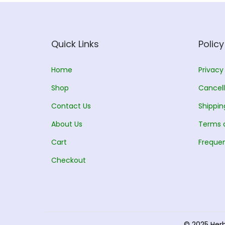
Quick Links
Policy
Home
Privacy
Shop
Cancell
Contact Us
Shippin
About Us
Terms 
Cart
Frequen
Checkout
© 2025 Her