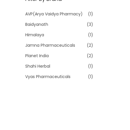
p
p
r
r
AVP(Arya Vaidya Pharmacy)
(1)
i
i
Baidyanath
(3)
c
c
e
e
Himalaya
(1)
Jamna Pharmaceuticals
(2)
Planet India
(2)
Shahi Herbal
(1)
Vyas Pharmaceuticals
(1)