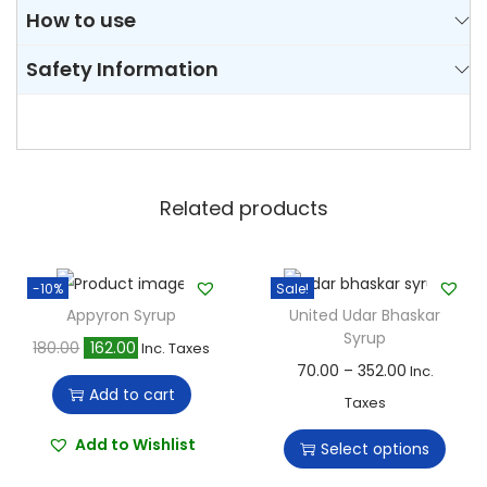
How to use
Safety Information
Related products
-10%
Sale!
Appyron Syrup
United Udar Bhaskar
Syrup
O
C
180.00
162.00
Inc. Taxes
T
P
70.00
–
352.00
Inc.
r
u
Add to cart
h
r
Taxes
i
r
i
i
g
r
Add to Wishlist
Select options
s
c
i
e