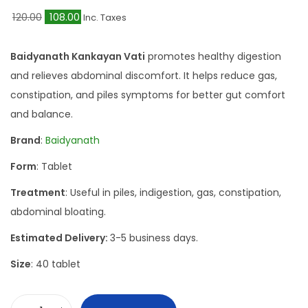
O
C
120.00
108.00
Inc. Taxes
r
u
i
r
Baidyanath Kankayan Vati
promotes healthy digestion
g
r
and relieves abdominal discomfort. It helps reduce gas,
i
e
constipation, and piles symptoms for better gut comfort
n
n
and balance.
a
t
Brand
:
Baidyanath
l
p
Form
: Tablet
p
r
r
i
Treatment
: Useful in piles, indigestion, gas, constipation,
i
c
abdominal bloating.
c
e
Estimated Delivery:
3-5 business days.
e
i
Size
: 40 tablet
w
s
a
:
s
₹