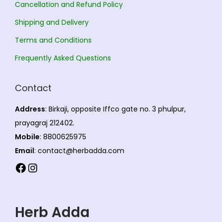
t
Cancellation and Refund Policy
i
Shipping and Delivery
o
Terms and Conditions
n
s
Frequently Asked Questions
m
a
Contact
y
Address
: Birkaji, opposite Iffco gate no. 3 phulpur,
b
prayagraj 212402.
e
Mobile
: 8800625975
c
Email
: contact@herbadda.com
h
Facebook
Instagram
o
s
e
Herb Adda
n