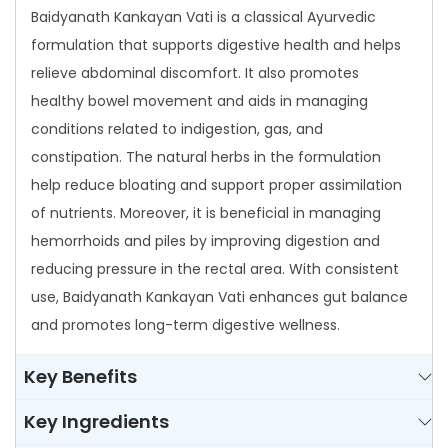
Baidyanath Kankayan Vati is a classical Ayurvedic
a
formulation that supports digestive health and helps
n
relieve abdominal discomfort. It also promotes
V
healthy bowel movement and aids in managing
a
conditions related to indigestion, gas, and
t
constipation. The natural herbs in the formulation
i
help reduce bloating and support proper assimilation
q
of nutrients. Moreover, it is beneficial in managing
u
hemorrhoids and piles by improving digestion and
a
reducing pressure in the rectal area. With consistent
n
use, Baidyanath Kankayan Vati enhances gut balance
t
and promotes long-term digestive wellness.
i
t
Key Benefits
y
Key Ingredients