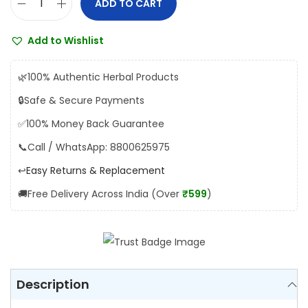
ADD TO CART
B
:
1
a
₹
0
Add to Wishlist
i
1
8
d
2
.
🌿
100% Authentic Herbal Products
y
0
0
🔒
Safe & Secure Payments
a
.
0
✅
100% Money Back Guarantee
n
0
.
a
📞
Call / WhatsApp: 8800625975
0
t
.
↩️
Easy Returns & Replacement
h
🚚
Free Delivery Across India (Over
₹599
)
K
a
n
k
a
Description
y