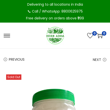
Delivering to all locations in India
📞 Call / WhatsApp: 8800625975
Free delivery on orders above ₹599
0
0
S
S
k
k
i
i
p
p
PREVIOUS
NEXT
t
t
o
o
Sold Out
n
c
a
o
v
n
i
t
g
e