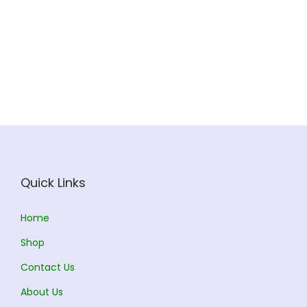
r
r
e
u
o
a
v
u
o
a
v
g
d
n
a
g
d
n
a
h
u
g
r
h
u
g
r
c
e
i
c
e
i
3
t
:
a
1
t
:
a
5
h
n
9
h
n
2
a
7
t
4
a
2
t
.
s
0
s
.
s
3
s
0
m
.
.
0
m
8
.
0
Quick Links
u
0
T
0
u
.
T
l
0
h
l
0
h
Home
t
t
e
t
0
e
i
h
o
Shop
i
t
o
p
r
p
Contact Us
p
h
p
l
o
t
l
r
About Us
t
e
u
i