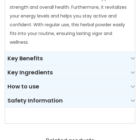
strength and overall health. Furthermore, it revitalizes
your energy levels and helps you stay active and
confident. With regular use, this herbal powder easily
fits into your routine, ensuring lasting vigor and
wellness.
Key Benefits
Key Ingredients
How to use
Safety Information