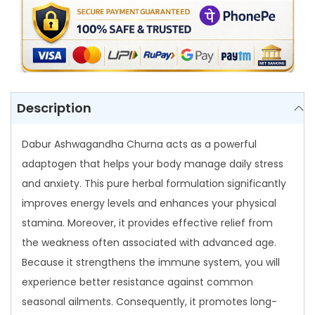
n
d
h
a
C
h
Description
u
r
Dabur Ashwagandha Churna acts as a powerful
n
adaptogen that helps your body manage daily stress
a
and anxiety. This pure herbal formulation significantly
q
improves energy levels and enhances your physical
u
stamina. Moreover, it provides effective relief from
a
the weakness often associated with advanced age.
n
Because it strengthens the immune system, you will
t
experience better resistance against common
i
seasonal ailments. Consequently, it promotes long-