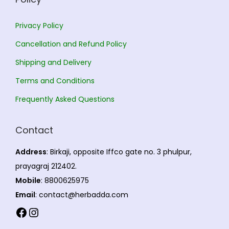
i
2
i
a
3
a
2
Privacy Policy
n
0
n
,
Cancellation and Refund Policy
t
.
t
5
s
0
s
4
Shipping and Delivery
.
0
.
5
Terms and Conditions
T
T
.
Frequently Asked Questions
h
h
0
e
e
0
Contact
o
o
p
p
Address
: Birkaji, opposite Iffco gate no. 3 phulpur,
t
t
prayagraj 212402.
i
i
Mobile
: 8800625975
o
o
Email
: contact@herbadda.com
n
n
Facebook
Instagram
s
s