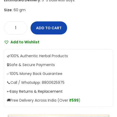
Estimated Delivery:
3-5 business days.
w
s
Size
: 60 gm
a
:
s
₹
:
1
ADD TO CART
D
₹
0
a
1
4
Add to Wishlist
b
1
.
u
5
0
🌿
100% Authentic Herbal Products
r
.
0
🔒
Safe & Secure Payments
A
0
.
✅
100% Money Back Guarantee
s
0
h
📞
Call / WhatsApp: 8800625975
.
w
↩️
Easy Returns & Replacement
a
🚚
Free Delivery Across India (Over
₹599
)
g
a