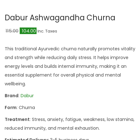
a
n
t
t
Dabur Ashwagandha Churna
i
o
O
C
115.00
104.00
Inc. Taxes
n
r
u
i
r
This traditional Ayurvedic churna naturally promotes vitality
g
r
and strength while reducing daily stress. It helps improve
i
e
energy levels and builds internal immunity, making it an
n
n
essential supplement for overall physical and mental
a
t
wellbeing.
l
p
Brand
:
Dabur
p
r
Form
: Churna
r
i
i
c
Treatment
: Stress, anxiety, fatigue, weakness, low stamina,
c
e
reduced immunity, and mental exhaustion.
e
i