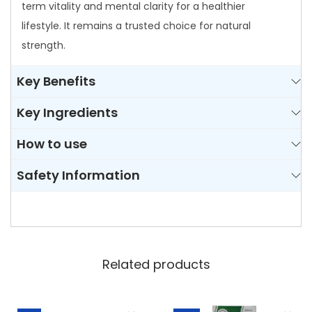
t
term vitality and mental clarity for a healthier
y
lifestyle. It remains a trusted choice for natural
strength.
Key Benefits
Key Ingredients
How to use
Safety Information
Related products